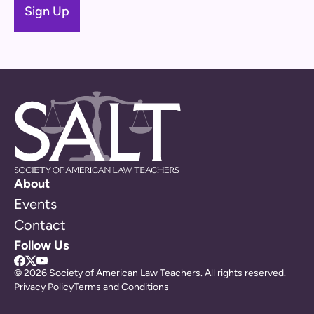
About
Events
Contact
Follow Us
© 2026 Society of American Law Teachers. All rights reserved.
Privacy Policy
Terms and Conditions