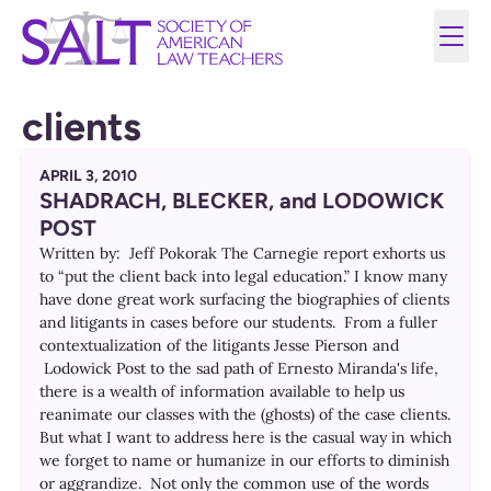
clients
APRIL 3, 2010
SHADRACH, BLECKER, and LODOWICK
POST
Written by: Jeff Pokorak The Carnegie report exhorts us
to “put the client back into legal education.” I know many
have done great work surfacing the biographies of clients
and litigants in cases before our students. From a fuller
contextualization of the litigants Jesse Pierson and
Lodowick Post to the sad path of Ernesto Miranda's life,
there is a wealth of information available to help us
reanimate our classes with the (ghosts) of the case clients.
But what I want to address here is the casual way in which
we forget to name or humanize in our efforts to diminish
or aggrandize. Not only the common use of the words