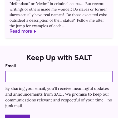
"defendant" or "victim" in criminal courts.... But recent
writings of others made me wonder: Do slaves or former
slaves actually have real names? Do those executed exist
outsideof a description of their status? Follow me after
the jump for examples of each....
Read more
Keep Up with SALT
Email
By sharing your email, you’ll receive meaningful updates
and announcements from SALT. We promise to keep our
communications relevant and respectful of your time - no
junk mail.