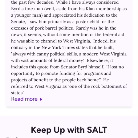
the past few decades. While I have always considered
Byrd a fine man (well, aside from his Klan membership as
a younger man) and appreciated his dedication to the
Senate, I saw him primarily as a poster child for the
excesses of pork barrel politics. Rarely was he in the
news, it seems, without some mention of the federal aid
he was able to channel to West Virginia. Indeed, his
obituary in the New York Times states that he built,
"always with canny political skills, a modern West Virginia
with vast amounts of federal money." Elsewhere, it
includes this quote from Senator Byrd himself, “I lost no
opportunity to promote funding for programs and
projects of benefit to the people back home.” He
referred to West Virginia as "one of the rock bottomest of
states."
Read more
Keep Up with SALT