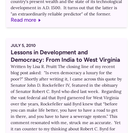
country's present wealth and the state of its technological
development in A.D. 1500. It turns out that the latter is
"an extraordinarily reliable predictor" of the former.
Read more
JULY 5, 2010
Lessons in Development and
Democracy: From India to West Virginia
Written by Lisa R. Pruitt The closing line of my recent
blog post asked: "Is even democracy a luxury for the
poor?" Shortly after writing it, I came across this quote by
Senator John D. Rockefeller IV, featured in the obituary
of Senator Robert C. Byrd who died last week. Regarding
the vast federal aid that Byrd garnered for West Virginia
over the years, Rockefeller said Byrd knew that “before
you can make life better, you have to have a road to get
in there, and you have to have a sewerage system.” This
comment resonated with me, struck me as accurate. Yet
it ran counter to my thinking about Robert C. Byrd for