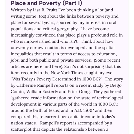
Place and Poverty (Part I)
Written by Lisa R. Pruitt I've been thinking a lot (and
writing some, too) about the links between poverty and
place for several years, spurred by my interest in rural
populations and critical geography. I have become
increasingly convinced that place plays a profound role in
who is impoverished and who isn't. Think about how
unevenly our own nation is developed and the spatial
inequalities that result in terms of access to education,
jobs, and both public and private services. (Some recent
articles are here and here). So it's not surprising that this
item recently in the New York Times caught my eye:
"Was Today's Poverty Determined in 1000 BC?" The story
by Catherine Rampell reports on a recent study by Diego
Comin, William Easterly and Erick Gong. They gathered
"gathered crude information on the state of technological
development in various parts of the world in 1000 B.C.;
around the birth of Jesus; and in A.D. 1500" and then
compared this to current per capita income in today's
nation states. Rampell's report is accompanied by a
scatterplot that depicts the relationship between a