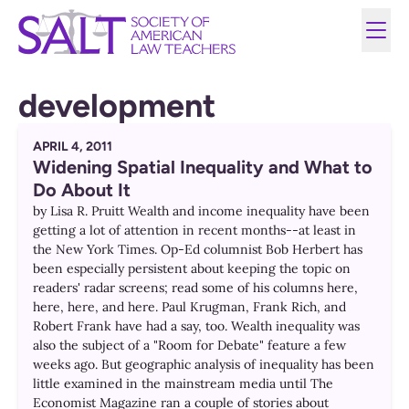
development
APRIL 4, 2011
Widening Spatial Inequality and What to
Do About It
by Lisa R. Pruitt Wealth and income inequality have been
getting a lot of attention in recent months--at least in
the New York Times. Op-Ed columnist Bob Herbert has
been especially persistent about keeping the topic on
readers' radar screens; read some of his columns here,
here, here, and here. Paul Krugman, Frank Rich, and
Robert Frank have had a say, too. Wealth inequality was
also the subject of a "Room for Debate" feature a few
weeks ago. But geographic analysis of inequality has been
little examined in the mainstream media until The
Economist Magazine ran a couple of stories about