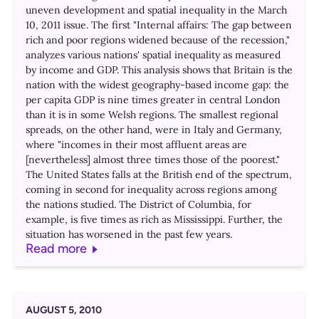
uneven development and spatial inequality in the March
10, 2011 issue. The first "Internal affairs: The gap between
rich and poor regions widened because of the recession,"
analyzes various nations' spatial inequality as measured
by income and GDP. This analysis shows that Britain is the
nation with the widest geography-based income gap: the
per capita GDP is nine times greater in central London
than it is in some Welsh regions. The smallest regional
spreads, on the other hand, were in Italy and Germany,
where "incomes in their most affluent areas are
[nevertheless] almost three times those of the poorest."
The United States falls at the British end of the spectrum,
coming in second for inequality across regions among
the nations studied. The District of Columbia, for
example, is five times as rich as Mississippi. Further, the
situation has worsened in the past few years.
Read more
AUGUST 5, 2010