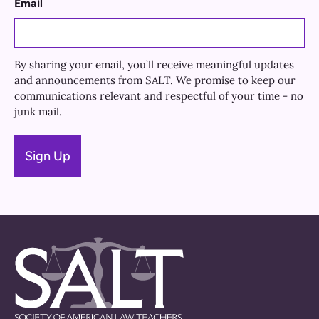
Email
By sharing your email, you’ll receive meaningful updates
and announcements from SALT. We promise to keep our
communications relevant and respectful of your time - no
junk mail.