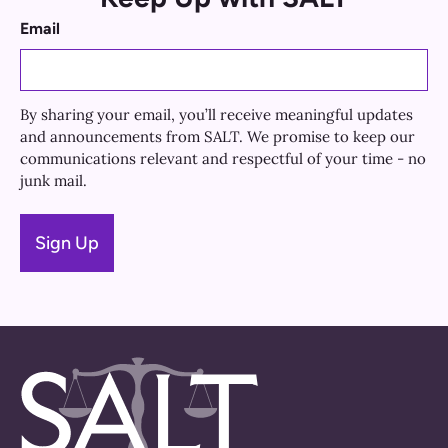
Email
By sharing your email, you’ll receive meaningful updates
and announcements from SALT. We promise to keep our
communications relevant and respectful of your time - no
junk mail.