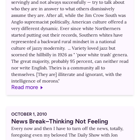
servingly and not always successfully — try to talk about
who they are in answer to what others dismissively
assume they are. After all, while the Jim Crow South was
Anglo supremacist politically, American culture offered a
very different dynamic. Ever since white Northerners
started putting out their records, Southern whites have
represented a backward rural mindset in a national
culture of jazzy modernity. ... Variety loved jazz but
scorned the hillbilly in 1926 as " 'poor white trash' genera.
The great majority, probably 95 percent, can neither read
nor write English. Theirs is a community all to
themselves. [They are] illiterate and ignorant, with the
intelligence of morons."
Read more
OCTOBER 1, 2010
News Break–Thinking Not Feeling
Every now and then I have to turn off the news, totally,
foregoing even my beloved The Daily Show with Jon