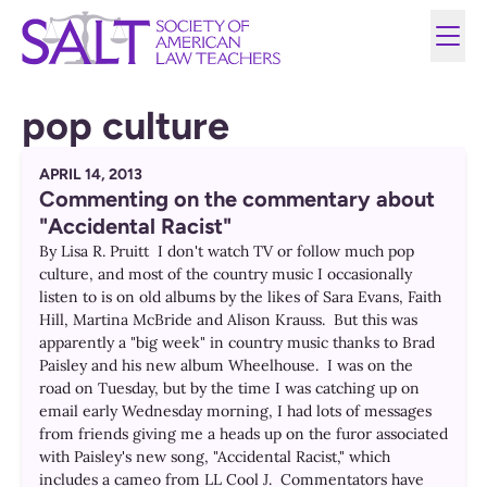
pop culture
APRIL 14, 2013
Commenting on the commentary about
"Accidental Racist"
By Lisa R. Pruitt I don't watch TV or follow much pop
culture, and most of the country music I occasionally
listen to is on old albums by the likes of Sara Evans, Faith
Hill, Martina McBride and Alison Krauss. But this was
apparently a "big week" in country music thanks to Brad
Paisley and his new album Wheelhouse. I was on the
road on Tuesday, but by the time I was catching up on
email early Wednesday morning, I had lots of messages
from friends giving me a heads up on the furor associated
with Paisley's new song, "Accidental Racist," which
includes a cameo from LL Cool J. Commentators have