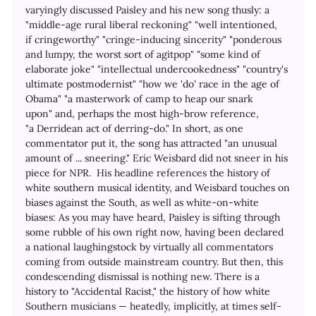
varyingly discussed Paisley and his new song thusly: a
"middle-age rural liberal reckoning" "well intentioned,
if cringeworthy" "cringe-inducing sincerity" "ponderous
and lumpy, the worst sort of agitpop" "some kind of
elaborate joke" "intellectual undercookedness" "country's
ultimate postmodernist" "how we 'do' race in the age of
Obama" "a masterwork of camp to heap our snark
upon" and, perhaps the most high-brow reference,
"a Derridean act of derring-do." In short, as one
commentator put it, the song has attracted "an unusual
amount of ... sneering." Eric Weisbard did not sneer in his
piece for NPR. His headline references the history of
white southern musical identity, and Weisbard touches on
biases against the South, as well as white-on-white
biases: As you may have heard, Paisley is sifting through
some rubble of his own right now, having been declared
a national laughingstock by virtually all commentators
coming from outside mainstream country. But then, this
condescending dismissal is nothing new. There is a
history to "Accidental Racist," the history of how white
Southern musicians — heatedly, implicitly, at times self-