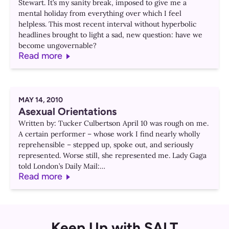
Stewart. It’s my sanity break, imposed to give me a
mental holiday from everything over which I feel
helpless. This most recent interval without hyperbolic
headlines brought to light a sad, new question: have we
become ungovernable?
Read more
MAY 14, 2010
Asexual Orientations
Written by: Tucker Culbertson April 10 was rough on me.
A certain performer – whose work I find nearly wholly
reprehensible – stepped up, spoke out, and seriously
represented. Worse still, she represented me. Lady Gaga
told London’s Daily Mail:…
Read more
Keep Up with SALT