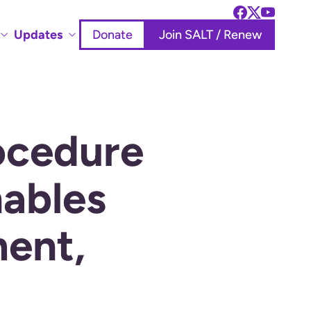
Updates
Donate
Join SALT / Renew
ocedure
ables
ment,