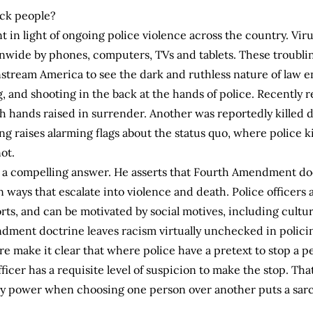
lack people?
t in light of ongoing police violence across the country. Viru
nwide by phones, computers, TVs and tablets. These troubling
instream America to see the dark and ruthless nature of law
ing, and shooting in the back at the hands of police. Recent
 hands raised in surrender. Another was reportedly killed de
 raises alarming flags about the status quo, where police kil
ot.
rs a compelling answer. He asserts that Fourth Amendment doc
in ways that escalate into violence and death. Police officers
rts, and can be motivated by social motives, including cultu
ment doctrine leaves racism virtually unchecked in policin
make it clear that where police have a pretext to stop a per
fficer has a requisite level of suspicion to make the stop. That 
ary power when choosing one person over another puts a sarc