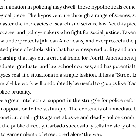
scrimination in policing may dwell, these hypotheticals ce
gical piece. The hypos venture through a range of scenes, st
aster the intricacies of search and seizure law. Yet this pie
cates, and policy-makers who fight for social justice. Taken 
 underprotects [African Americans] and overprotects the pol
ted piece of scholarship that has widespread utility and app
holarship that lays out a critical frame for Fourth Amendment 
aduate, graduate, and law school courses, and has potential t
zes real-life situations in a simple fashion, it has a “Street L
nual-like work will undoubtedly be useful to groups like Bla
lice brutality.
 be a great intellectual support in the struggle for police refo
n opposition to the status quo. The content is of immediate be
onstitutional rights against abusive and deadly police conduc
he public directly. Carbado successfully tells the story of 
ly to garner plenty of street cred along the way.