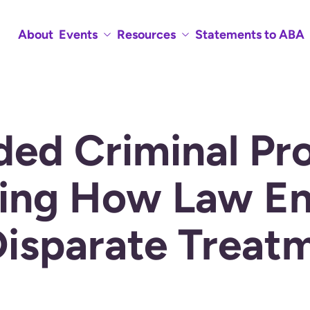
About
Events
Resources
Statements to ABA
ded Criminal Pr
ing How Law En
Disparate Treat