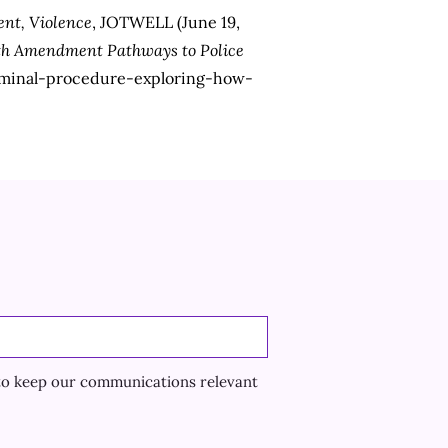
nt, Violence
, JOTWELL (June 19,
urth Amendment Pathways to Police
riminal-procedure-exploring-how-
to keep our communications relevant