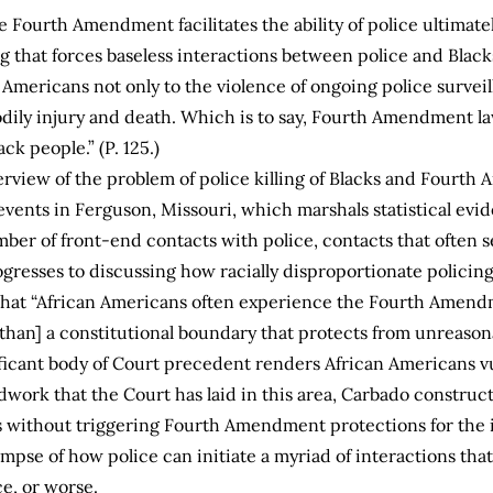
the Fourth Amendment facilitates the ability of police ultimate
ng that forces baseless interactions between police and Blac
mericans not only to the violence of ongoing police surveill
bodily injury and death. Which is to say, Fourth Amendment l
ck people.” (P. 125.)
erview of the problem of police killing of Blacks and Four
events in Ferguson, Missouri, which marshals statistical evi
mber of front-end contacts with police, contacts that often 
rogresses to discussing how racially disproportionate policin
that “African Americans often experience the Fourth Amendme
r than] a constitutional boundary that protects from unreasona
icant body of Court precedent renders African Americans vu
ndwork that the Court has laid in this area, Carbado construc
without triggering Fourth Amendment protections for the i
mpse of how police can initiate a myriad of interactions that
ce, or worse.