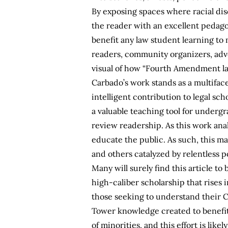
By exposing spaces where racial di
the reader with an excellent pedago
benefit any law student learning to m
readers, community organizers, advo
visual of how “Fourth Amendment law
Carbado’s work stands as a multiface
intelligent contribution to legal sc
a valuable teaching tool for undergr
review readership. As this work analy
educate the public. As such, this ma
and others catalyzed by relentless po
Many will surely find this article to
high-caliber scholarship that rises i
those seeking to understand their C
Tower knowledge created to benefit t
of minorities, and this effort is like