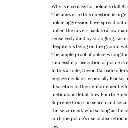
Why is it so easy for police to kill B
The answer to this question is urgen
police aggression have spread natio
pulled the covers back to allow ma
senselessly died by strangling, tas
despite his being on the ground with
The ample proof of police wrongdoing
successful prosecution of police is n
In this article, Devon Carbado offe
engage civilians, especially Blacks, 
discretion in their enforcement effo
meticulous detail, how Fourth Amend
Supreme Court on search and seizure 
the seizure is lawful so long as the o
curb the police’s use of discretion
law.