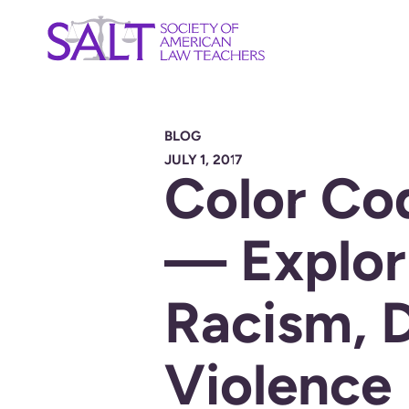
BLOG
JULY 1, 2017
Color Co
— Explor
Racism, 
Violence