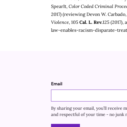
SpearIt,
Color Coded Criminal Proce
2017) (reviewing Devon W. Carbado
Violence
, 105
Cal. L. Rev.
125 (2017), 
law-enables-racism-disparate-trea
Email
By sharing your email, you’ll receiv
and respectful of your time - no junk m