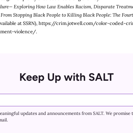
dure— Exploring How Law Enables Racism, Disparate Treatme
,
From Stopping Black People to Killing Black People: The Fo
available at SSRN),
https://crim.jotwell.com/color-coded-c
tment-violence/
.
Keep Up with SALT
e meaningful updates and announcements from SALT. We promise 
ail.