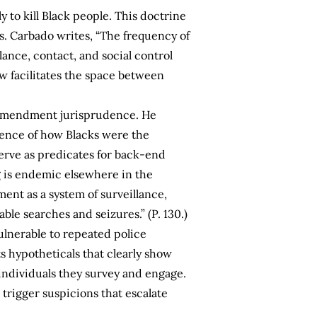
ly to kill Black people. This doctrine
ks. Carbado writes, “The frequency of
ance, contact, and social control
aw facilitates the space between
th Amendment jurisprudence. He
dence of how Blacks were the
serve as predicates for back-end
g is endemic elsewhere in the
nt as a system of surveillance,
ble searches and seizures.” (P. 130.)
lnerable to repeated police
ts hypotheticals that clearly show
ndividuals they survey and engage.
 trigger suspicions that escalate