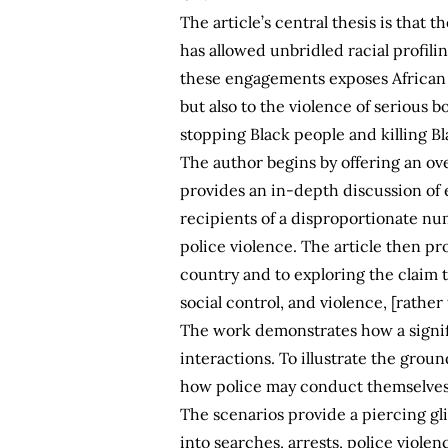
The article’s central thesis is that 
has allowed unbridled racial profili
these engagements exposes African A
but also to the violence of serious 
stopping Black people and killing Bla
The author begins by offering an ov
provides an in-depth discussion of 
recipients of a disproportionate nu
police violence. The article then p
country and to exploring the claim 
social control, and violence, [rathe
The work demonstrates how a signif
interactions. To illustrate the grou
how police may conduct themselves 
The scenarios provide a piercing gli
into searches, arrests, police violen