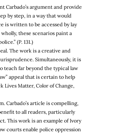
ment Carbado’s argument and provide
ep by step, in a way that would
ce is written to be accessed by lay
wholly, these scenarios paint a
ice.” (P. 131.)
eal. The work is a creative and
jurisprudence. Simultaneously, it is
o teach far beyond the typical law
aw” appeal that is certain to help
ck Lives Matter, Color of Change,
rm. Carbado’s article is compelling,
nefit to all readers, particularly
t. This work is an example of Ivory
how courts enable police oppression