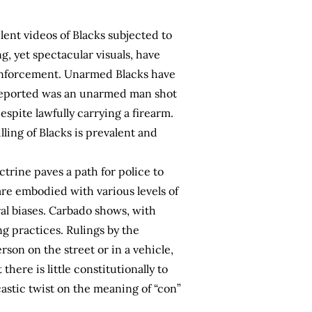
lent videos of Blacks subjected to
, yet spectacular visuals, have
 enforcement. Unarmed Blacks have
ly reported was an unarmed man shot
spite lawfully carrying a firearm.
ling of Blacks is prevalent and
trine paves a path for police to
 are embodied with various levels of
ral biases. Carbado shows, with
g practices. Rulings by the
son on the street or in a vehicle,
there is little constitutionally to
astic twist on the meaning of “con”