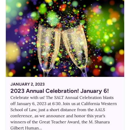
JANUARY 2, 2023
2023 Annual Celebration! January 6!
Celebrate with us! The SALT Annual Celebration blasts
off January 6, 2023 at 6:30. Join us at California Western
School of Law, just a short distance from the AALS
conference, as we announce and honor this year’s
winners of the Great Teacher Award, the M. Shanara
Gilbert Human…