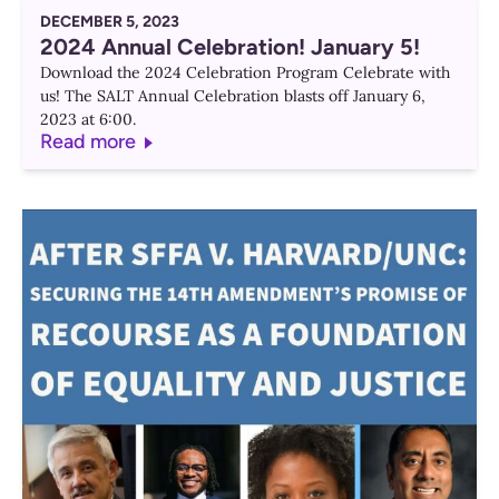
DECEMBER 5, 2023
2024 Annual Celebration! January 5!
Download the 2024 Celebration Program Celebrate with
us! The SALT Annual Celebration blasts off January 6,
2023 at 6:00.
Read more