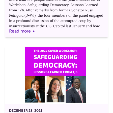
Workshop, Safeguarding Democracy: Lessons Learned
from 1/6. After remarks from former Senator Russ
Feingold (D-WI), the four members of the panel engaged
in a profound discussion of the attempted coup by
insurrectionists at the U.S. Capitol last January and how…
Read more
DECEMBER 23, 2021