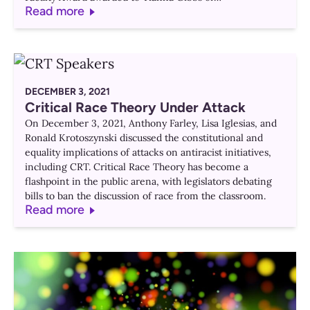
Read more
DECEMBER 3, 2021
Critical Race Theory Under Attack
On December 3, 2021, Anthony Farley, Lisa Iglesias, and
Ronald Krotoszynski discussed the constitutional and
equality implications of attacks on antiracist initiatives,
including CRT. Critical Race Theory has become a
flashpoint in the public arena, with legislators debating
bills to ban the discussion of race from the classroom.
Read more