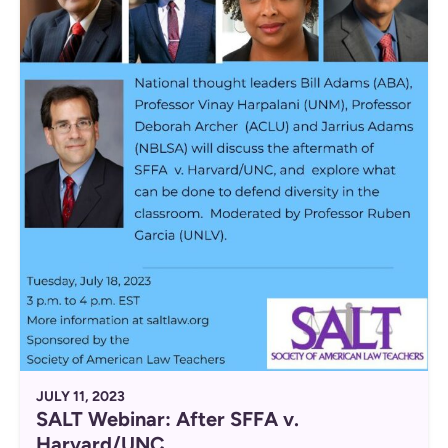
JULY 11, 2023
SALT Webinar: After SFFA v.
Harvard/UNC