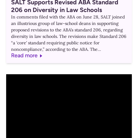
SALT Supports Revised ABA Standard
206 on Diversity in Law Schools
In comments filed with the ABA on June 28, SALT joined
an illustrious group of law-school deans in supporting
proposed revisions to the ABA’s standard 206, regarding
diversity in law schools. The revisions make Standard 206
“a ‘core’ standard requiring public notice for
noncompliance,” according to the ABA. The…
Read more