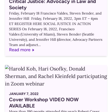
Critical Justice: Advocacy in Law and
Society
Friday, February 18 Francisco Valdes, Steven Bender, and
Jennifer Hill Friday, February 18, 2022, 3pm ET – 4pm
ET REGISTER HERE SOCIAL JUSTICE IN ACTION
SERIES On February 18, 2022, Francisco
Valdes (University of Miami), Steven Bender (Seattle
University), and Jennifer Hill (director, Advocacy Partners
Team and adjunct…
Read more
JANUARY 7, 2022
Cover Workshop VIDEO NOW
AVAILABLE
More than 190 people attended this year’s Robert Cover