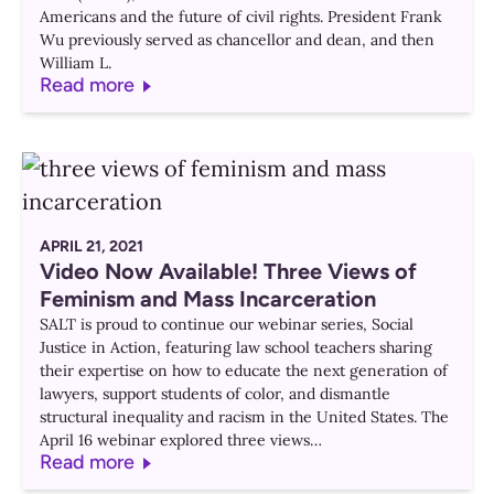
Americans and the future of civil rights. President Frank
Wu previously served as chancellor and dean, and then
William L.
Read more
APRIL 21, 2021
Video Now Available! Three Views of
Feminism and Mass Incarceration
SALT is proud to continue our webinar series, Social
Justice in Action, featuring law school teachers sharing
their expertise on how to educate the next generation of
lawyers, support students of color, and dismantle
structural inequality and racism in the United States. The
April 16 webinar explored three views…
Read more