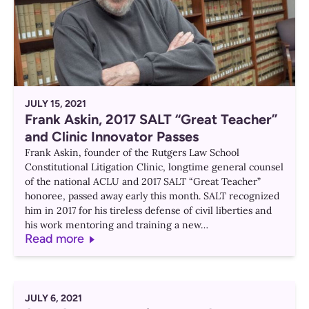
JULY 15, 2021
Frank Askin, 2017 SALT “Great Teacher”
and Clinic Innovator Passes
Frank Askin, founder of the Rutgers Law School
Constitutional Litigation Clinic, longtime general counsel
of the national ACLU and 2017 SALT “Great Teacher”
honoree, passed away early this month. SALT recognized
him in 2017 for his tireless defense of civil liberties and
his work mentoring and training a new…
Read more
JULY 6, 2021