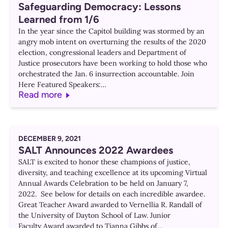
Safeguarding Democracy: Lessons
Learned from 1/6
In the year since the Capitol building was stormed by an
angry mob intent on overturning the results of the 2020
election, congressional leaders and Department of
Justice prosecutors have been working to hold those who
orchestrated the Jan. 6 insurrection accountable. Join
Here Featured Speakers:…
Read more
DECEMBER 9, 2021
SALT Announces 2022 Awardees
SALT is excited to honor these champions of justice,
diversity, and teaching excellence at its upcoming Virtual
Annual Awards Celebration to be held on January 7,
2022. See below for details on each incredible awardee.
Great Teacher Award awarded to Vernellia R. Randall of
the University of Dayton School of Law. Junior
Faculty Award awarded to Tianna Gibbs of…