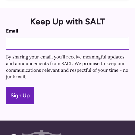
Keep Up with SALT
Email
By sharing your email, you’ll receive meaningful updates
and announcements from SALT. We promise to keep our
communications relevant and respectful of your time - no
junk mail.