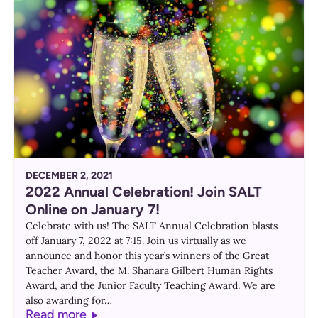
DECEMBER 2, 2021
2022 Annual Celebration! Join SALT
Online on January 7!
Celebrate with us! The SALT Annual Celebration blasts
off January 7, 2022 at 7:15. Join us virtually as we
announce and honor this year’s winners of the Great
Teacher Award, the M. Shanara Gilbert Human Rights
Award, and the Junior Faculty Teaching Award. We are
also awarding for…
Read more