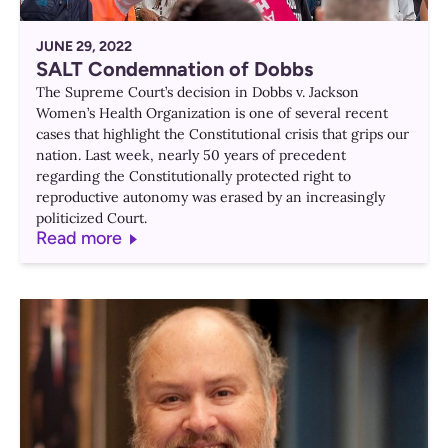
JUNE 29, 2022
SALT Condemnation of Dobbs
The Supreme Court’s decision in Dobbs v. Jackson
Women’s Health Organization is one of several recent
cases that highlight the Constitutional crisis that grips our
nation. Last week, nearly 50 years of precedent
regarding the Constitutionally protected right to
reproductive autonomy was erased by an increasingly
politicized Court.
Read more