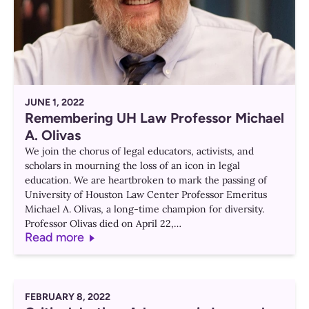
JUNE 1, 2022
Remembering UH Law Professor Michael
A. Olivas
We join the chorus of legal educators, activists, and
scholars in mourning the loss of an icon in legal
education. We are heartbroken to mark the passing of
University of Houston Law Center Professor Emeritus
Michael A. Olivas, a long-time champion for diversity.
Professor Olivas died on April 22,…
Read more
FEBRUARY 8, 2022