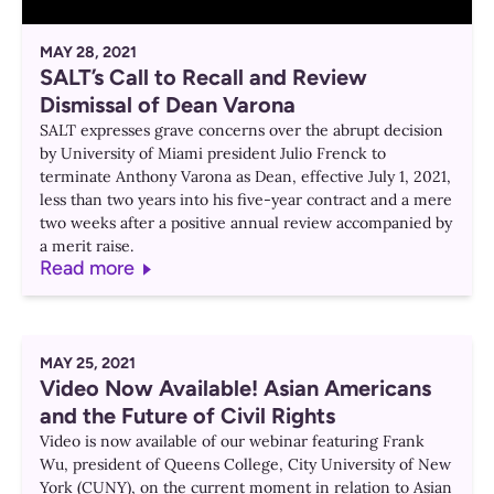
MAY 28, 2021
SALT’s Call to Recall and Review
Dismissal of Dean Varona
SALT expresses grave concerns over the abrupt decision
by University of Miami president Julio Frenck to
terminate Anthony Varona as Dean, effective July 1, 2021,
less than two years into his five-year contract and a mere
two weeks after a positive annual review accompanied by
a merit raise.
Read more
MAY 25, 2021
Video Now Available! Asian Americans
and the Future of Civil Rights
Video is now available of our webinar featuring Frank
Wu, president of Queens College, City University of New
York (CUNY), on the current moment in relation to Asian