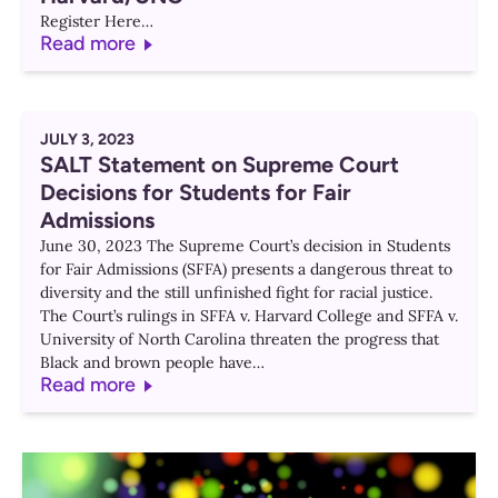
Register Here…
Read more
JULY 3, 2023
SALT Statement on Supreme Court
Decisions for Students for Fair
Admissions
June 30, 2023 The Supreme Court’s decision in Students
for Fair Admissions (SFFA) presents a dangerous threat to
diversity and the still unfinished fight for racial justice.
The Court’s rulings in SFFA v. Harvard College and SFFA v.
University of North Carolina threaten the progress that
Black and brown people have…
Read more