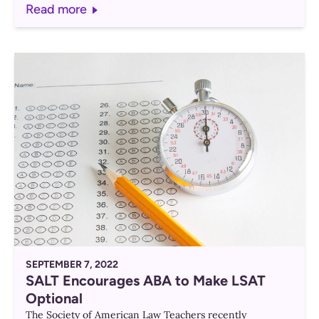
Read more
SEPTEMBER 7, 2022
SALT Encourages ABA to Make LSAT
Optional
The Society of American Law Teachers recently