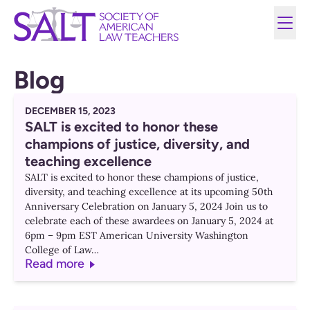
Blog
DECEMBER 15, 2023
SALT is excited to honor these
champions of justice, diversity, and
teaching excellence
SALT is excited to honor these champions of justice,
diversity, and teaching excellence at its upcoming 50th
Anniversary Celebration on January 5, 2024 Join us to
celebrate each of these awardees on January 5, 2024 at
6pm – 9pm EST American University Washington
College of Law…
Read more