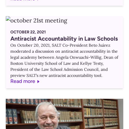
OCTOBER 22, 2021
Antiracist Accountability in Law Schools
On October 20, 2021, SALT Co-President Beto Juárez
moderated a discussion on antiracist accountability in the
legal academy between Angela Onwuachi-Willig, Dean of
Boston University School of Law and Kellye Testy,
President of the Law School Admission Council, and
preview SALT’s new antiracist accountability tool.
Read more