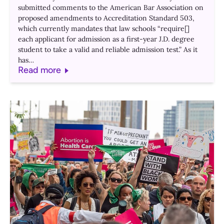
submitted comments to the American Bar Association on
proposed amendments to Accreditation Standard 503,
which currently mandates that law schools “require[]
each applicant for admission as a first-year J.D. degree
student to take a valid and reliable admission test.” As it
has…
Read more