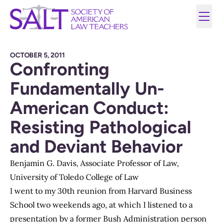
OCTOBER 5, 2011
Confronting
Fundamentally Un-
American Conduct:
Resisting Pathological
and Deviant Behavior
Benjamin G. Davis, Associate Professor of Law,
University of Toledo College of Law
I went to my 30th reunion from Harvard Business
School two weekends ago, at which I listened to a
presentation by a former Bush Administration person