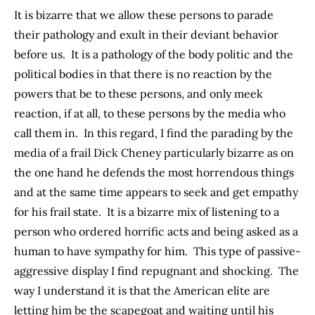
It is bizarre that we allow these persons to parade
their pathology and exult in their deviant behavior
before us. It is a pathology of the body politic and the
political bodies in that there is no reaction by the
powers that be to these persons, and only meek
reaction, if at all, to these persons by the media who
call them in. In this regard, I find the parading by the
media of a frail Dick Cheney particularly bizarre as on
the one hand he defends the most horrendous things
and at the same time appears to seek and get empathy
for his frail state. It is a bizarre mix of listening to a
person who ordered horrific acts and being asked as a
human to have sympathy for him. This type of passive-
aggressive display I find repugnant and shocking. The
way I understand it is that the American elite are
letting him be the scapegoat and waiting until his