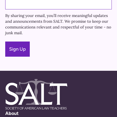
By sharing your email, you’ll receive meaningful updates
and announcements from SALT. We promise to keep our
communications relevant and respectful of your time - no
junk mail.
About