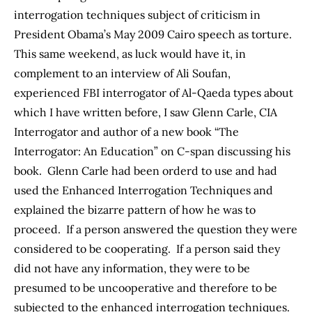
interrogation techniques subject of criticism in
President Obama’s May 2009 Cairo speech as torture.
This same weekend, as luck would have it, in
complement to an interview of Ali Soufan,
experienced FBI interrogator of Al-Qaeda types about
which I have written before, I saw Glenn Carle, CIA
Interrogator and author of a new book “The
Interrogator: An Education” on C-span discussing his
book. Glenn Carle had been orderd to use and had
used the Enhanced Interrogation Techniques and
explained the bizarre pattern of how he was to
proceed. If a person answered the question they were
considered to be cooperating. If a person said they
did not have any information, they were to be
presumed to be uncooperative and therefore to be
subjected to the enhanced interrogation techniques.