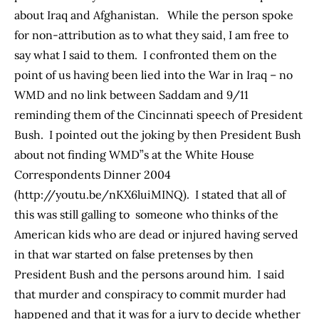
about Iraq and Afghanistan. While the person spoke
for non-attribution as to what they said, I am free to
say what I said to them. I confronted them on the
point of us having been lied into the War in Iraq – no
WMD and no link between Saddam and 9/11
reminding them of the Cincinnati speech of President
Bush. I pointed out the joking by then President Bush
about not finding WMD”s at the White House
Correspondents Dinner 2004
(
http://youtu.be/nKX6luiMINQ
). I stated that all of
this was still galling to someone who thinks of the
American kids who are dead or injured having served
in that war started on false pretenses by then
President Bush and the persons around him. I said
that murder and conspiracy to commit murder had
happened and that it was for a jury to decide whether