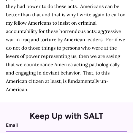
they had power to do these acts. Americans can be
better than that and that is why I write again to call on
my fellow Americans to insist on criminal
accountability for these horrendous acts: aggressive
war in Iraq and torture by American leaders. For if we
do not do those things to persons who were at the
levers of power representing us, then we are saying
that we countenance America acting pathologically
and engaging in deviant behavior. That, to this
American citizen at least, is fundamentally un-
American.
Keep Up with SALT
Email