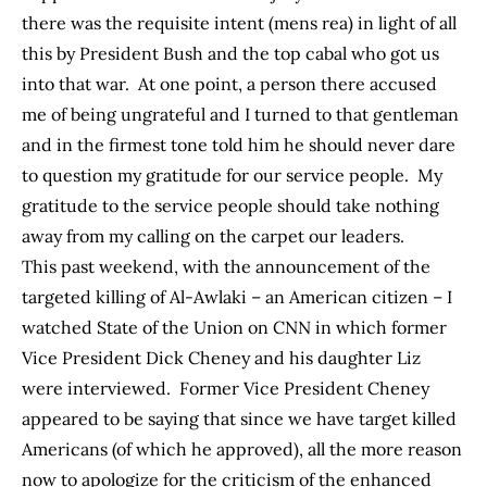
there was the requisite intent (mens rea) in light of all
this by President Bush and the top cabal who got us
into that war. At one point, a person there accused
me of being ungrateful and I turned to that gentleman
and in the firmest tone told him he should never dare
to question my gratitude for our service people. My
gratitude to the service people should take nothing
away from my calling on the carpet our leaders.
This past weekend, with the announcement of the
targeted killing of Al-Awlaki – an American citizen – I
watched State of the Union on CNN in which former
Vice President Dick Cheney and his daughter Liz
were interviewed. Former Vice President Cheney
appeared to be saying that since we have target killed
Americans (of which he approved), all the more reason
now to apologize for the criticism of the enhanced