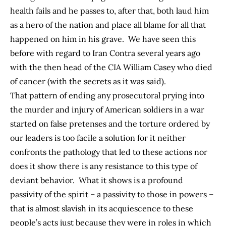
health fails and he passes to, after that, both laud him
as a hero of the nation and place all blame for all that
happened on him in his grave. We have seen this
before with regard to Iran Contra several years ago
with the then head of the CIA William Casey who died
of cancer (with the secrets as it was said).
That pattern of ending any prosecutoral prying into
the murder and injury of American soldiers in a war
started on false pretenses and the torture ordered by
our leaders is too facile a solution for it neither
confronts the pathology that led to these actions nor
does it show there is any resistance to this type of
deviant behavior. What it shows is a profound
passivity of the spirit – a passivity to those in powers –
that is almost slavish in its acquiescence to these
people’s acts just because they were in roles in which