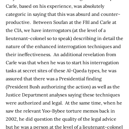
Carle, based on his experience, was absolutely
categoric in saying that this was absurd and counter-
productive. Between Soufan at the FBI and Carle at
the CIA, we have interrogators (at the level of a
lieutenant-colonel so to speak) describing in detail the
nature of the enhanced interrogation techniques and
their ineffectiveness. An additional revelation from
Carle was that when he was to start his interrogation
tasks at secret sites of these Al-Qaeda types, he was
assured that there was a Presidential finding
(President Bush authorizing the action) as well as the
Justice Department analyses saying these techniques
were authorized and legal. At the same time, when he
saw the relevant Yoo-Bybee torture memos back in
2002, he did question the quality of the legal advice
but he was a person at the level of a lieutenant-colonel