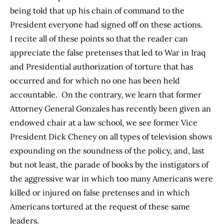
being told that up his chain of command to the
President everyone had signed off on these actions.
I recite all of these points so that the reader can
appreciate the false pretenses that led to War in Iraq
and Presidential authorization of torture that has
occurred and for which no one has been held
accountable. On the contrary, we learn that former
Attorney General Gonzales has recently been given an
endowed chair at a law school, we see former Vice
President Dick Cheney on all types of television shows
expounding on the soundness of the policy, and, last
but not least, the parade of books by the instigators of
the aggressive war in which too many Americans were
killed or injured on false pretenses and in which
Americans tortured at the request of these same
leaders.