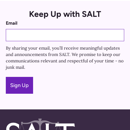
Keep Up with SALT
Email
By sharing your email, you’ll receive meaningful updates
and announcements from SALT. We promise to keep our
communications relevant and respectful of your time - no
junk mail.