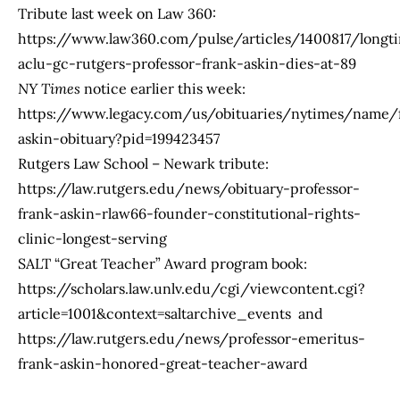
Tribute last week on Law 360:
https://www.law360.com/pulse/articles/1400817/longt
aclu-gc-rutgers-professor-frank-askin-dies-at-89
NY Times
notice earlier this week:
https://www.legacy.com/us/obituaries/nytimes/name/
askin-obituary?pid=199423457
Rutgers Law School – Newark tribute:
https://law.rutgers.edu/news/obituary-professor-
frank-askin-rlaw66-founder-constitutional-rights-
clinic-longest-serving
SALT “Great Teacher” Award program book:
https://scholars.law.unlv.edu/cgi/viewcontent.cgi?
article=1001&context=saltarchive_events
and
https://law.rutgers.edu/news/professor-emeritus-
frank-askin-honored-great-teacher-award