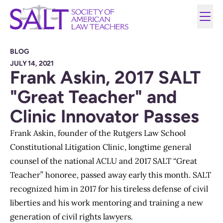
BLOG
JULY 14, 2021
Frank Askin, 2017 SALT
"Great Teacher" and
Clinic Innovator Passes
Frank Askin, founder of the Rutgers Law School
Constitutional Litigation Clinic, longtime general
counsel of the national ACLU and 2017 SALT “Great
Teacher” honoree, passed away early this month. SALT
recognized him in 2017 for his tireless defense of civil
liberties and his work mentoring and training a new
generation of civil rights lawyers.