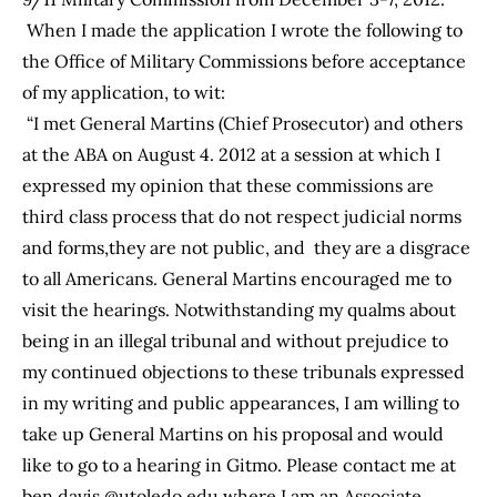
When I made the application I wrote the following to
the Office of Military Commissions before acceptance
of my application, to wit:
“I met General Martins (Chief Prosecutor) and others
at the ABA on August 4. 2012 at a session at which I
expressed my opinion that these commissions are
third class process that do not respect judicial norms
and forms,they are not public, and they are a disgrace
to all Americans. General Martins encouraged me to
visit the hearings. Notwithstanding my qualms about
being in an illegal tribunal and without prejudice to
my continued objections to these tribunals expressed
in my writing and public appearances, I am willing to
take up General Martins on his proposal and would
like to go to a hearing in Gitmo. Please contact me at
ben.davis @utoledo.edu where I am an Associate