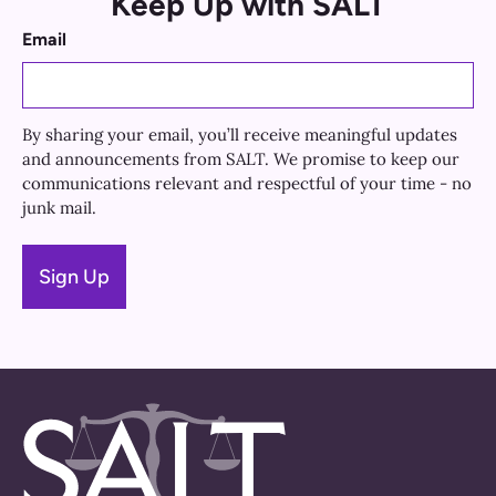
Keep Up with SALT
Email
By sharing your email, you’ll receive meaningful updates
and announcements from SALT. We promise to keep our
communications relevant and respectful of your time - no
junk mail.