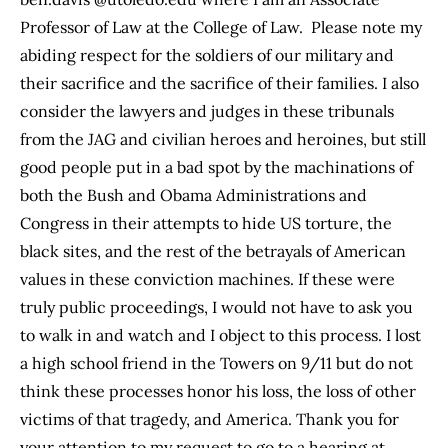
Professor of Law at the College of Law. Please note my
abiding respect for the soldiers of our military and
their sacrifice and the sacrifice of their families. I also
consider the lawyers and judges in these tribunals
from the JAG and civilian heroes and heroines, but still
good people put in a bad spot by the machinations of
both the Bush and Obama Administrations and
Congress in their attempts to hide US torture, the
black sites, and the rest of the betrayals of American
values in these conviction machines. If these were
truly public proceedings, I would not have to ask you
to walk in and watch and I object to this process. I lost
a high school friend in the Towers on 9/11 but do not
think these processes honor his loss, the loss of other
victims of that tragedy, and America. Thank you for
your attention to my request to go to a hearing at