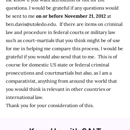
questions. I would be grateful if any questions would
be sent to me
on or before November 21, 2012
at
ben.davis@utoledo.edu
. If there are items on criminal
law and procedure in federal courts or military law
such as court-martials that you think might be of use
for me in helping me compare this process, I would be
grateful if you would also send that to me. This is of
course for domestic US state or federal criminal
prosecutions and courtmartials but also, as I am a
comparativist, anything from around the world that
you would think is relevant in other countries or
international law.
Thank you for your consideration of this.