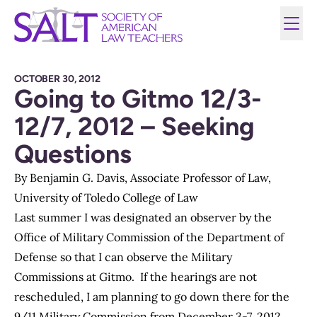
OCTOBER 30, 2012
Going to Gitmo 12/3-
12/7, 2012 – Seeking
Questions
By Benjamin G. Davis, Associate Professor of Law,
University of Toledo College of Law
Last summer I was designated an observer by the
Office of Military Commission of the Department of
Defense so that I can observe the Military
Commissions at Gitmo. If the hearings are not
rescheduled, I am planning to go down there for the
9/11 Military Commission from December 3-7, 2012.