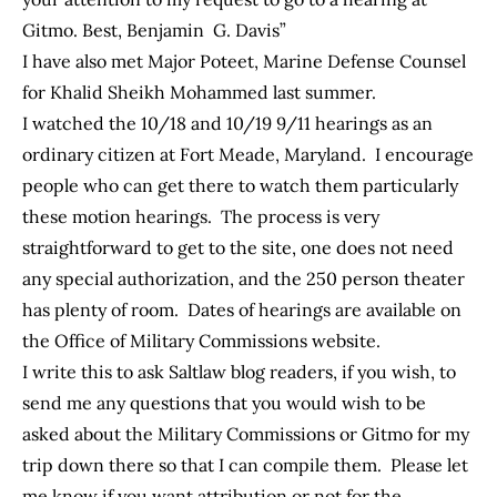
Gitmo. Best, Benjamin G. Davis”
I have also met Major Poteet, Marine Defense Counsel
for Khalid Sheikh Mohammed last summer.
I watched the 10/18 and 10/19 9/11 hearings as an
ordinary citizen at Fort Meade, Maryland. I encourage
people who can get there to watch them particularly
these motion hearings. The process is very
straightforward to get to the site, one does not need
any special authorization, and the 250 person theater
has plenty of room. Dates of hearings are available on
the Office of Military Commissions website.
I write this to ask Saltlaw blog readers, if you wish, to
send me any questions that you would wish to be
asked about the Military Commissions or Gitmo for my
trip down there so that I can compile them. Please let
me know if you want attribution or not for the