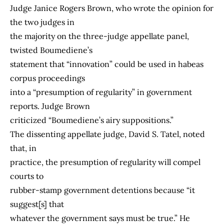
Judge Janice Rogers Brown, who wrote the opinion for
the two judges in
the majority on the three-judge appellate panel,
twisted Boumediene’s
statement that “innovation” could be used in habeas
corpus proceedings
into a “presumption of regularity” in government
reports. Judge Brown
criticized “Boumediene’s airy suppositions.”
The dissenting appellate judge, David S. Tatel, noted
that, in
practice, the presumption of regularity will compel
courts to
rubber-stamp government detentions because “it
suggest[s] that
whatever the government says must be true.” He