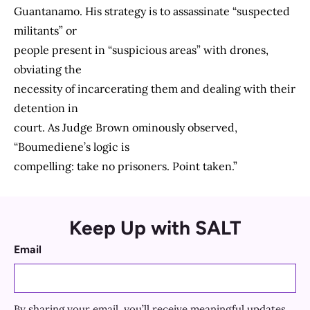
Guantanamo. His strategy is to assassinate “suspected
militants” or
people present in “suspicious areas” with drones,
obviating the
necessity of incarcerating them and dealing with their
detention in
court. As Judge Brown ominously observed,
“Boumediene’s logic is
compelling: take no prisoners. Point taken.”
Keep Up with SALT
Email
By sharing your email, you’ll receive meaningful updates