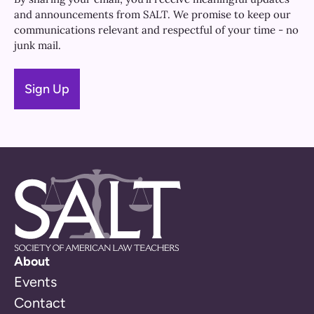
and announcements from SALT. We promise to keep our
communications relevant and respectful of your time - no
junk mail.
About
Events
Contact