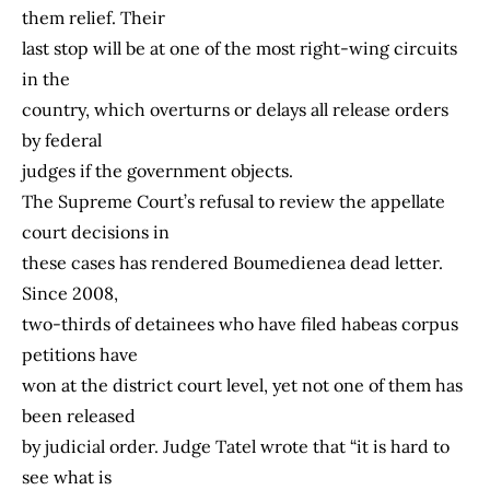
them relief. Their
last stop will be at one of the most right-wing circuits
in the
country, which overturns or delays all release orders
by federal
judges if the government objects.
The Supreme Court’s refusal to review the appellate
court decisions in
these cases has rendered Boumedienea dead letter.
Since 2008,
two-thirds of detainees who have filed habeas corpus
petitions have
won at the district court level, yet not one of them has
been released
by judicial order. Judge Tatel wrote that “it is hard to
see what is