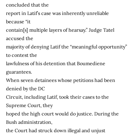
concluded that the
report in Latif’s case was inherently unreliable
because “it
contain[s] multiple layers of hearsay.” Judge Tatel
accused the
majority of denying Latif the “meaningful opportunity”
to contest the
lawfulness of his detention that Boumediene
guarantees.
When seven detainees whose petitions had been
denied by the DC
Circuit, including Latif, took their cases to the
Supreme Court, they
hoped the high court would do justice. During the
Bush administration,
the Court had struck down illegal and unjust