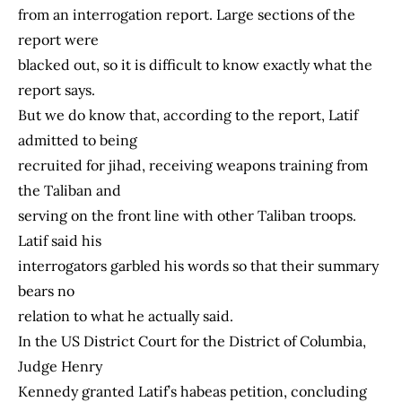
from an interrogation report. Large sections of the
report were
blacked out, so it is difficult to know exactly what the
report says.
But we do know that, according to the report, Latif
admitted to being
recruited for jihad, receiving weapons training from
the Taliban and
serving on the front line with other Taliban troops.
Latif said his
interrogators garbled his words so that their summary
bears no
relation to what he actually said.
In the US District Court for the District of Columbia,
Judge Henry
Kennedy granted Latif’s habeas petition, concluding