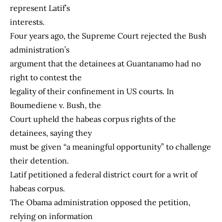
represent Latif’s
interests.
Four years ago, the Supreme Court rejected the Bush
administration’s
argument that the detainees at Guantanamo had no
right to contest the
legality of their confinement in US courts. In
Boumediene v. Bush, the
Court upheld the habeas corpus rights of the
detainees, saying they
must be given “a meaningful opportunity” to challenge
their detention.
Latif petitioned a federal district court for a writ of
habeas corpus.
The Obama administration opposed the petition,
relying on information