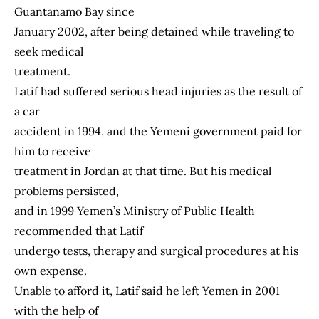
Guantanamo Bay since
January 2002, after being detained while traveling to
seek medical
treatment.
Latif had suffered serious head injuries as the result of
a car
accident in 1994, and the Yemeni government paid for
him to receive
treatment in Jordan at that time. But his medical
problems persisted,
and in 1999 Yemen’s Ministry of Public Health
recommended that Latif
undergo tests, therapy and surgical procedures at his
own expense.
Unable to afford it, Latif said he left Yemen in 2001
with the help of