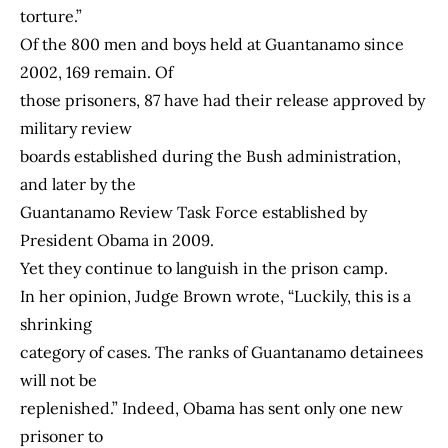
torture.”
Of the 800 men and boys held at Guantanamo since
2002, 169 remain. Of
those prisoners, 87 have had their release approved by
military review
boards established during the Bush administration,
and later by the
Guantanamo Review Task Force established by
President Obama in 2009.
Yet they continue to languish in the prison camp.
In her opinion, Judge Brown wrote, “Luckily, this is a
shrinking
category of cases. The ranks of Guantanamo detainees
will not be
replenished.” Indeed, Obama has sent only one new
prisoner to