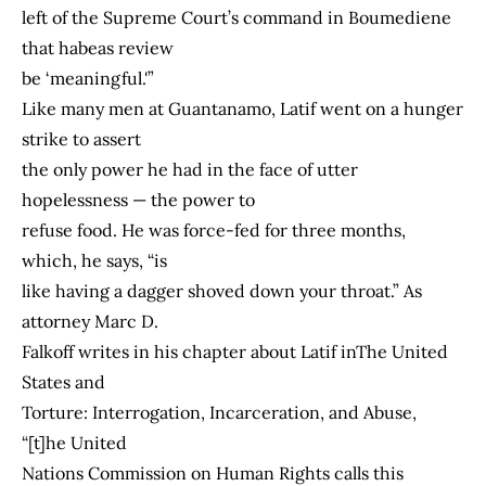
left of the Supreme Court’s command in Boumediene
that habeas review
be ‘meaningful.'”
Like many men at Guantanamo, Latif went on a hunger
strike to assert
the only power he had in the face of utter
hopelessness — the power to
refuse food. He was force-fed for three months,
which, he says, “is
like having a dagger shoved down your throat.” As
attorney Marc D.
Falkoff writes in his chapter about Latif inThe United
States and
Torture: Interrogation, Incarceration, and Abuse,
“[t]he United
Nations Commission on Human Rights calls this