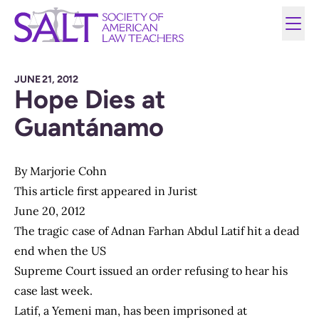
JUNE 21, 2012
Hope Dies at
Guantánamo
By
Marjorie Cohn
This article first appeared in Jurist
June 20, 2012
The tragic case of Adnan Farhan Abdul Latif hit a dead
end when the US
Supreme Court issued an order refusing to hear his
case last week.
Latif, a Yemeni man, has been imprisoned at