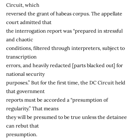
Circuit, which
reversed the grant of habeas corpus. The appellate
court admitted that
the interrogation report was “prepared in stressful
and chaotic
conditions, filtered through interpreters, subject to
transcription
errors, and heavily redacted [parts blacked out] for
national security
purposes.” But for the first time, the DC Circuit held
that government
reports must be accorded a “presumption of
regularity.” That means
they will be presumed to be true unless the detainee
can rebut that
presumption.