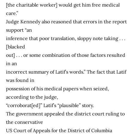
[the charitable worker] would get him free medical
care.”
Judge Kennedy also reasoned that errors in the report
support “an
inference that poor translation, sloppy note taking . . .
[blacked
out] . . . or some combination of those factors resulted
in an
incorrect summary of Latif’s words.” The fact that Latif
was found in
possession of his medical papers when seized,
according to the judge,
“corroborat[ed]” Latif’s “plausible” story.
The government appealed the district court ruling to
the conservative
US Court of Appeals for the District of Columbia