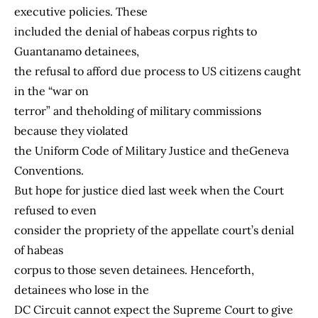
executive policies. These
included the denial of habeas corpus rights to
Guantanamo detainees,
the refusal to afford due process to US citizens caught
in the “war on
terror” and theholding of military commissions
because they violated
the Uniform Code of Military Justice and theGeneva
Conventions.
But hope for justice died last week when the Court
refused to even
consider the propriety of the appellate court’s denial
of habeas
corpus to those seven detainees. Henceforth,
detainees who lose in the
DC Circuit cannot expect the Supreme Court to give