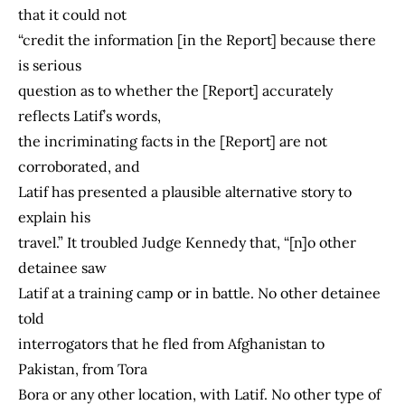
that it could not
“credit the information [in the Report] because there
is serious
question as to whether the [Report] accurately
reflects Latif’s words,
the incriminating facts in the [Report] are not
corroborated, and
Latif has presented a plausible alternative story to
explain his
travel.” It troubled Judge Kennedy that, “[n]o other
detainee saw
Latif at a training camp or in battle. No other detainee
told
interrogators that he fled from Afghanistan to
Pakistan, from Tora
Bora or any other location, with Latif. No other type of