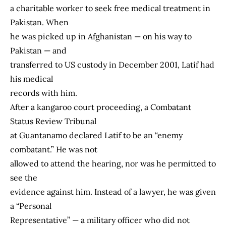
a charitable worker to seek free medical treatment in
Pakistan. When
he was picked up in Afghanistan — on his way to
Pakistan — and
transferred to US custody in December 2001, Latif had
his medical
records with him.
After a kangaroo court proceeding, a Combatant
Status Review Tribunal
at Guantanamo declared Latif to be an “enemy
combatant.” He was not
allowed to attend the hearing, nor was he permitted to
see the
evidence against him. Instead of a lawyer, he was given
a “Personal
Representative” — a military officer who did not