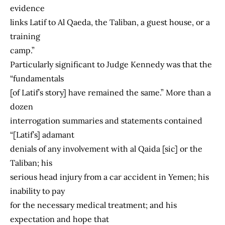
evidence
links Latif to Al Qaeda, the Taliban, a guest house, or a
training
camp.”
Particularly significant to Judge Kennedy was that the
“fundamentals
[of Latif’s story] have remained the same.” More than a
dozen
interrogation summaries and statements contained
“[Latif’s] adamant
denials of any involvement with al Qaida [sic] or the
Taliban; his
serious head injury from a car accident in Yemen; his
inability to pay
for the necessary medical treatment; and his
expectation and hope that