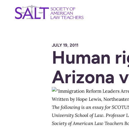
JULY 19, 2011
Human rig
Arizona v
Written by
Hope Lewis
, Northeaste
The following is an essay for SCOTUS
University School of Law. Professor 
Society of American Law Teachers B