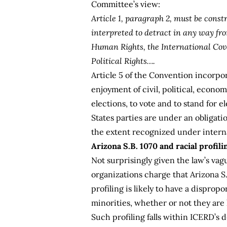
Committee’s view:
Article 1, paragraph 2, must be const
interpreted to detract in any way fr
Human Rights, the International Cov
Political Rights….
Article 5 of the Convention incorpor
enjoyment of civil, political, econom
elections, to vote and to stand for e
States parties are under an obligati
the extent recognized under intern
Arizona S.B. 1070 and racial profili
Not surprisingly given the law’s vag
organizations charge that Arizona S.
profiling is likely to have a dispro
minorities, whether or not they are l
Such profiling falls within ICERD’s d