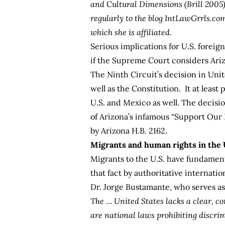
and Cultural Dimensions
(Brill 2005
regularly to the blog
IntLawGrrls.co
which she is affiliated.
Serious implications for U.S. foreig
if the Supreme Court considers Arizo
The Ninth Circuit’s decision in
Unite
well as the Constitution. It at least
U.S. and Mexico as well. The decisio
of Arizona’s infamous “Support Ou
by
Arizona H.B. 2162
.
Migrants and human rights in the 
Migrants to the U.S. have fundamen
that fact by authoritative internatio
Dr. Jorge Bustamante, who serves a
The … United States lacks a clear, co
are national laws prohibiting discri