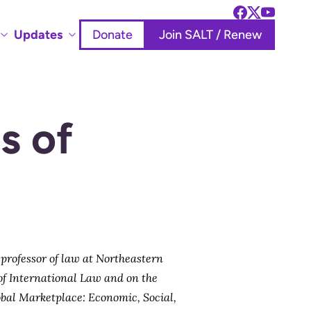
Updates
Donate
Join SALT / Renew
s of
, professor of law at Northeastern
 of International Law and on the
bal Marketplace: Economic, Social,