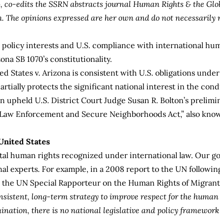
), co-edits the SSRN abstracts journal Human Rights & the Gl
m
. The opinions expressed are her own and do not necessarily r
n policy interests and U.S. compliance with international hum
na SB 1070’s constitutionality.
d States v. Arizona
is consistent with U.S. obligations under
 partially protects the significant national interest in the co
n upheld U.S. District Court Judge Susan R. Bolton’s prelimi
r Law Enforcement and Secure Neighborhoods Act,” also kno
United States
tal human rights recognized under international law. Our 
nal experts. For example, in a
2008 report
to the UN following
s the UN Special Rapporteur on the Human Rights of Migrants
nsistent, long-term strategy to improve respect for the human 
mination, there is no national legislative and policy framewor