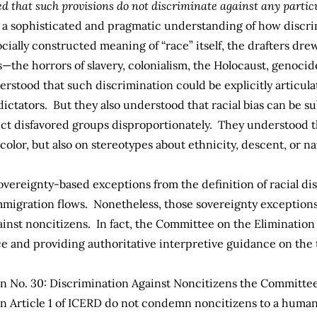
ed that such provisions do not discriminate against any partic
s a sophisticated and pragmatic understanding of how discri
ially constructed meaning of “race” itself, the drafters drew 
the horrors of slavery, colonialism, the Holocaust, genocide
rstood that such discrimination could be explicitly articulat
ctators. But they also understood that racial bias can be sub
fect disfavored groups disproportionately. They understood 
 color, but also on stereotypes about ethnicity, descent, or na
 sovereignty-based exceptions from the definition of racial d
immigration flows. Nonetheless, those sovereignty exceptions
ainst noncitizens. In fact, the Committee on the Elimination
and providing authoritative interpretive guidance on the tr
No. 30: Discrimination Against Noncitizens
the Committee 
n Article 1 of ICERD do not condemn noncitizens to a human