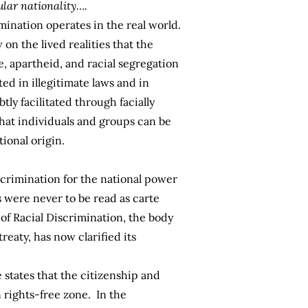
ular nationality….
mination operates in the real world.
on the lived realities that the
, apartheid, and racial segregation
ed in illegitimate laws and in
tly facilitated through facially
that individuals and groups can be
tional origin.
iscrimination for the national power
 were never to be read as carte
 of Racial Discrimination, the body
eaty, has now clarified its
states that the citizenship and
 rights-free zone. In the