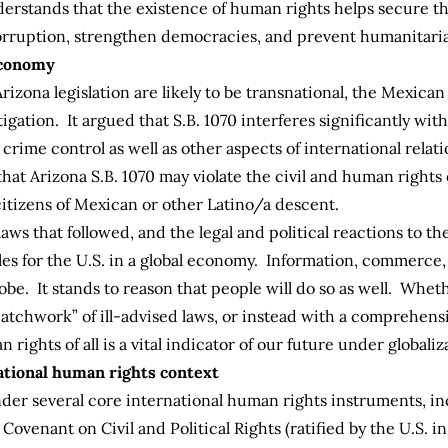
derstands that the existence of human rights helps secure t
orruption, strengthen democracies, and prevent humanitaria
 economy
Arizona legislation are likely to be transnational, the Mexic
itigation. It argued that S.B. 1070 interferes significantly w
d crime control as well as other aspects of international rel
 that Arizona S.B. 1070 may violate the civil and human rights
 citizens of Mexican or other Latino/a descent.
laws that followed, and the legal and political reactions to th
oles for the U.S. in a global economy. Information, commerc
obe. It stands to reason that people will do so as well. Whet
atchwork” of ill-advised laws, or instead with a comprehen
ights of all is a vital indicator of our future under globaliz
national human rights context
nder several core international human rights instruments, in
ovenant on Civil and Political Rights (ratified by the U.S. i