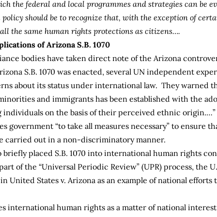
ich the federal and local programmes and strategies can be e
olicy should be to recognize that, with the exception of certai
 all the same human rights protections as citizens….
lications of Arizona S.B. 1070
ance bodies have taken direct note of the Arizona controvers
rizona S.B. 1070 was enacted, several UN independent exper
rns about its status under international law. They warned th
ic minorities and immigrants has been established with the ad
g individuals on the basis of their perceived ethnic origin.…
tes government “to take all measures necessary” to ensure th
 carried out in a non-discriminatory manner.
o briefly placed S.B. 1070 into international human rights co
art of the “Universal Periodic Review” (UPR) process, the U.
in United States v. Arizona as an example of national effort
es international human rights as a matter of national interes