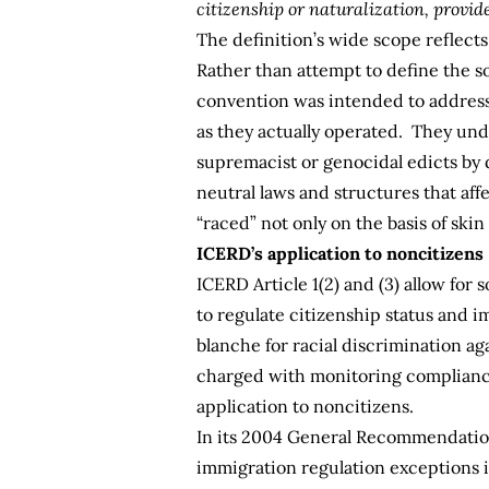
citizenship or naturalization, provid
The definition’s wide scope reflect
Rather than attempt to define the soc
convention was intended to address—
as they actually operated. They unde
supremacist or genocidal edicts by di
neutral laws and structures that af
“raced” not only on the basis of skin
ICERD’s application to noncitizens
ICERD Article 1(2) and (3) allow for
to regulate citizenship status and 
blanche for racial discrimination ag
charged with monitoring compliance 
application to noncitizens.
In its 2004
General Recommendation 
immigration regulation exceptions i