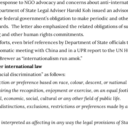
 in response to NGO advocacy and concerns about anti-interna
epartment of State Legal Adviser Harold Koh issued an advisory
the federal government’s obligation to make periodic and oth
ards. The letter also emphasized the related obligations of s
ng and other human rights commitments.
rts, even brief references by Department of State officials to
plomatic meeting with China and in a UPR report to the UN
Brewer as “internationalism run amok.”
er international law
acial discrimination” as follows:
iction or preference based on race, colour, descent, or national
pairing the recognition, enjoyment or exercise, on an equal foo
 economic, social, cultural or any other field of public life.
 distinctions, exclusions, restrictions or preferences made by 
interpreted as affecting in any way the legal provisions of St