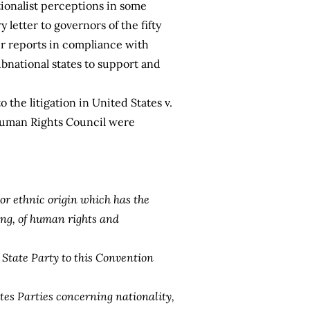
tionalist perceptions in some
 letter to governors of the fifty
er reports in compliance with
ubnational states to support and
 the litigation in United States v.
 Human Rights Council were
 or ethnic origin which has the
ting, of human rights and
a State Party to this Convention
ates Parties concerning nationality,