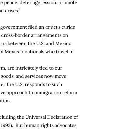
he peace, deter aggression, promote
n crises.”
an government filed an
amicus curiae
ith cross-border arrangements on
ations between the U.S. and Mexico.
 of Mexican nationals who travel in
em, are intricately tied to our
e, goods, and services now move
her the U.S. responds to such
sive approach to immigration reform
ation.
cluding the Universal Declaration of
n 1992). But human rights advocates,