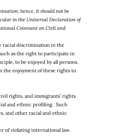
mination; hence, it should not be
cular in the Universal Declaration of
ational Covenant on Civil and
e racial discrimination in the
such as the right to participate in
nciple, to be enjoyed by all persons.
n the enjoyment of these rights to
ivil rights, and immigrants’ rights
cial and ethnic profiling. Such
es, and other racial and ethnic
r of violating international law.