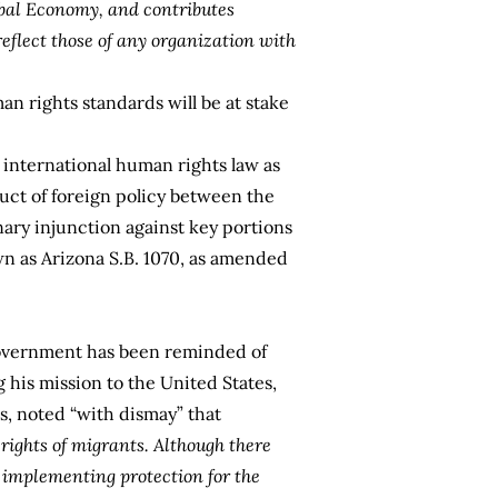
obal Economy, and contributes
eflect those of any organization with
an rights standards will be at stake
 international human rights law as
nduct of foreign policy between the
nary injunction against key portions
wn as
Arizona S.B. 1070,
as amended
government has been reminded of
 his mission to the United States,
, noted “with dismay” that
rights of migrants. Although there
k implementing protection for the