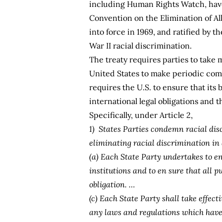
including Human Rights Watch, have 
Convention on the Elimination of Al
into force in 1969, and ratified by 
War II racial discrimination.
The treaty requires parties to take 
United States to make periodic com
requires the U.S. to ensure that its 
international legal obligations and th
Specifically, under Article 2,
1) States Parties condemn racial dis
eliminating racial discrimination in 
(a) Each State Party undertakes to en
institutions and to en sure that all p
obligation. …
(c) Each State Party shall take effec
any laws and regulations which have t