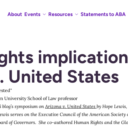
About
Events
Resources
Statements to ABA
hts implication
. United States
rn University School of Law professor
 blog’s
symposium
on
Arizona v. United States
by
Hope Lewis
Lewis serves on the Executive Council of the American Society
oard of Governors. She co-authored
Human Rights and the Glo