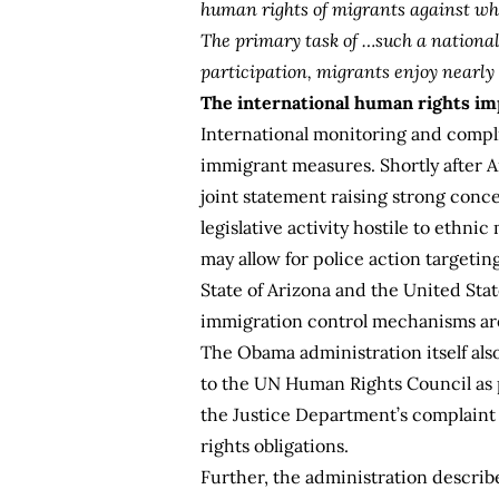
human rights of migrants against wh
The primary task of …such a national p
participation, migrants enjoy nearly
The international human rights imp
International monitoring and compli
immigrant measures. Shortly after A
joint statement
raising strong conce
legislative activity hostile to ethn
may allow for police action targetin
State of Arizona and the United Sta
immigration control mechanisms are
The Obama administration itself als
to the UN Human Rights Council as p
the Justice Department’s complaint 
rights obligations.
Further, the administration describ