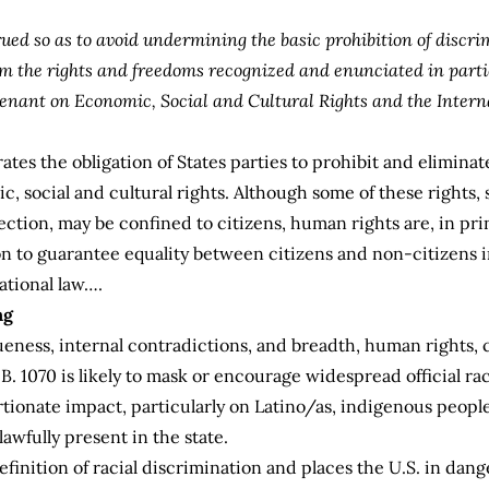
rued so as to avoid undermining the basic prohibition of discri
om the rights and freedoms recognized and enunciated in parti
enant on Economic, Social and Cultural Rights and the Intern
ates the obligation of States parties to prohibit and eliminat
ic, social and cultural rights. Although some of these rights, 
lection, may be confined to citizens, human rights are, in pri
on to guarantee equality between citizens and non-citizens i
ational law….
ng
ueness, internal contradictions, and breadth, human rights, c
B. 1070 is likely to mask or encourage widespread official ra
portionate impact, particularly on Latino/as, indigenous peopl
awfully present in the state.
efinition of racial discrimination and places the U.S. in dange