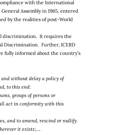
 compliance with the
International
 General Assembly in 1965, entered
med by the realities of post-World
l discrimination. It requires the
al Discrimination. Further, ICERD
re fully informed about the country’s
and without delay a policy of
d, to this end:
sons, groups of persons or
all act in conformity with this
es, and to amend, rescind or nullify
erever it exists;….