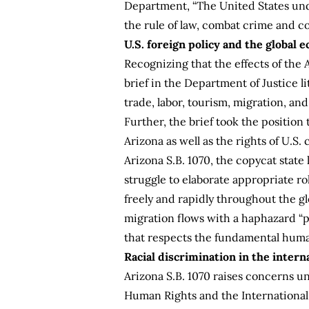
Department
, “The United States un
the rule of law, combat crime and c
U.S. foreign policy and the global
Recognizing that the effects of the 
brief in the Department of Justice l
trade, labor, tourism, migration, an
Further, the brief took the position
Arizona as well as the rights of U.S.
Arizona S.B. 1070, the copycat state 
struggle to elaborate appropriate r
freely and rapidly throughout the gl
migration flows with a haphazard “p
that respects the fundamental human r
Racial discrimination in the inter
Arizona S.B. 1070 raises concerns u
Human Rights and the International C