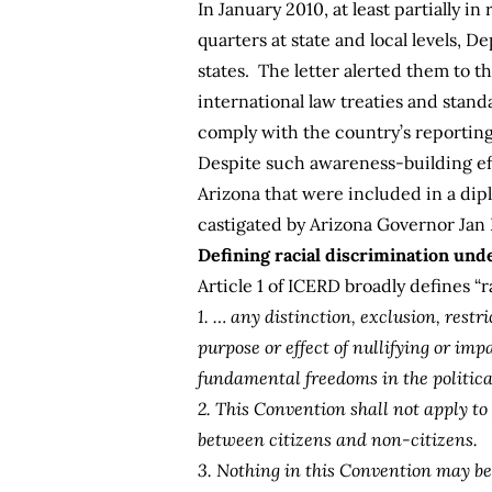
In January 2010, at least partially
quarters at state and local levels, D
states. The letter alerted them to 
international law treaties and stand
comply with the country’s reporti
Despite such awareness-building effo
Arizona that were included in a di
castigated by Arizona Governor Jan 
Defining racial discrimination und
Article 1 of ICERD broadly defines “r
1. … any distinction, exclusion, restr
purpose or effect of nullifying or im
fundamental freedoms in the political,
2. This Convention shall not apply to
between citizens and non-citizens.
3. Nothing in this Convention may be 