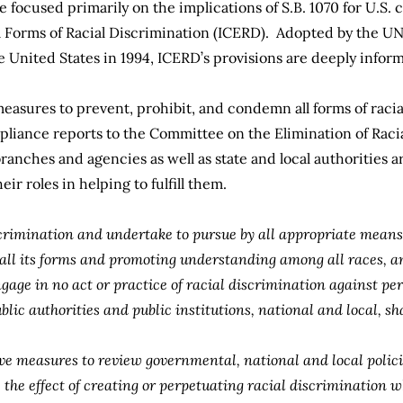
focused primarily on the implications of S.B. 1070 for U.S.
l Forms of Racial Discrimination (ICERD)
. Adopted by the UN
the United States in 1994, ICERD’s provisions are deeply infor
measures to prevent, prohibit, and condemn all forms of racia
pliance reports to the Committee on the Elimination of Raci
branches and agencies as well as state and local authorities a
eir roles in helping to fulfill them.
crimination and undertake to pursue by all appropriate means 
all its forms and promoting understanding among all races, an
gage in no act or practice of racial discrimination against per
ublic authorities and public institutions, national and local, sh
tive measures to review governmental, national and local polici
he effect of creating or perpetuating racial discrimination wh