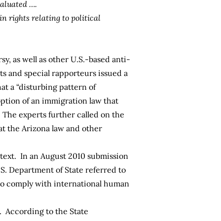
valuated ….
n rights relating to political
y, as well as other U.S.-based anti-
ts and special rapporteurs issued a
at a “disturbing pattern of
option of an immigration law that
” The experts further called on the
at the Arizona law and other
ntext. In an August 2010 submission
S. Department of State referred to
s to comply with international human
t. According to the
State