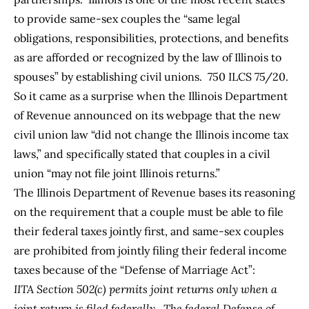
to provide same-sex couples the “same legal
obligations, responsibilities, protections, and benefits
as are afforded or recognized by the law of Illinois to
spouses” by establishing civil unions. 750 ILCS 75/20.
So it came as a surprise when the Illinois Department
of Revenue announced on its
webpage
that the new
civil union law “did not change the Illinois income tax
laws,” and specifically stated that couples in a civil
union “may not file joint Illinois returns.”
The Illinois Department of Revenue bases its reasoning
on the requirement that a couple must be able to file
their federal taxes jointly first, and same-sex couples
are prohibited from jointly filing their federal income
taxes because of the “Defense of Marriage Act”:
IITA Section 502(c) permits joint returns only when a
joint return is filed federally. The federal Defense of