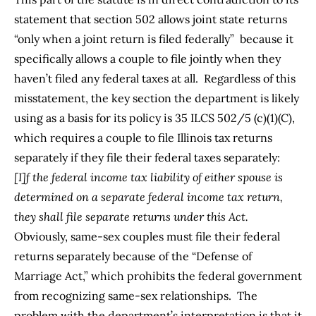
statement that section 502 allows joint state returns
“only when a joint return is filed federally” because it
specifically allows a couple to file jointly when they
haven’t filed any federal taxes at all. Regardless of this
misstatement, the key section the department is likely
using as a basis for its policy is
35 ILCS 502/5 (c)(1)(C)
,
which requires a couple to file Illinois tax returns
separately if they file their federal taxes separately:
[I]f the federal income tax liability of either spouse is
determined on a separate federal income tax return,
they shall file separate returns under this Act.
Obviously, same-sex couples must file their federal
returns separately because of the “
Defense of
Marriage Act
,” which prohibits the federal government
from recognizing same-sex relationships. The
problem with the department’s interpretation is that it