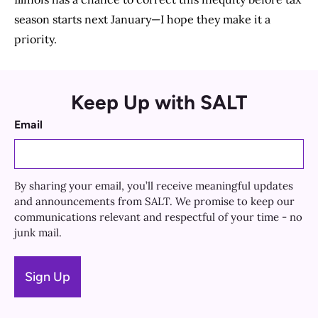
season starts next January—I hope they make it a
priority.
Keep Up with SALT
Email
By sharing your email, you’ll receive meaningful updates
and announcements from SALT. We promise to keep our
communications relevant and respectful of your time - no
junk mail.