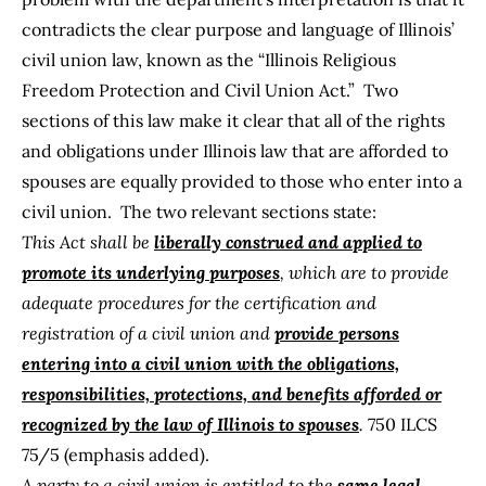
contradicts the clear purpose and language of Illinois’
civil union law, known as the “
Illinois Religious
Freedom Protection and Civil Union Act
.” Two
sections of this law make it clear that all of the rights
and obligations under Illinois law that are afforded to
spouses are equally provided to those who enter into a
civil union. The two relevant sections state:
This Act shall be
liberally construed and applied to
promote its underlying purposes
, which are to provide
adequate procedures for the certification and
registration of a civil union and
provide persons
entering into a civil union with the obligations,
responsibilities, protections, and benefits afforded or
recognized by the law of Illinois to spouses
.
750 ILCS
75/5 (emphasis added).
A party to a civil union is entitled to the
same legal