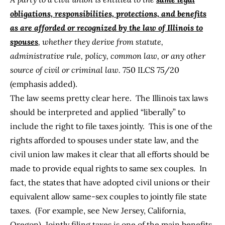
obligations, responsibilities, protections, and benefits
as are afforded or recognized by the law of Illinois to
spouses
, whether they derive from statute,
administrative rule, policy, common law, or any other
source of civil or criminal law.
750 ILCS 75/20
(emphasis added).
The law seems pretty clear here. The Illinois tax laws
should be interpreted and applied “liberally” to
include the right to file taxes jointly. This is one of the
rights
afforded to spouses under state law
, and the
civil union law makes it clear that all efforts should be
made to provide equal rights to same sex couples. In
fact, the states that have adopted civil unions or their
equivalent allow same-sex couples to jointly file state
taxes. (For example, see
New Jersey
,
California
,
Oregon
). Jointly filing taxes is one of the main
benefits