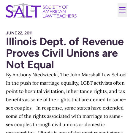
JUNE 22, 2011
Illinois Dept. of Revenue
Proves Civil Unions are
Not Equal
By
Anthony Niedwiecki
, The John Marshall Law School
In the push for marriage equality, LGBT activists often
point to hospital visitation, inheritance rights, and tax
benefits as some of the rights that are denied to same-
sex couples. In response, some states have extended
some of the rights associated with marriage to same-
sex couples through civil unions or domestic
partnerships. Illinois is one of the most recent states