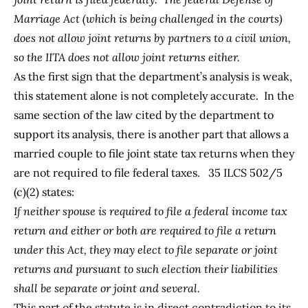
Marriage Act (which is being challenged in the courts)
does not allow joint returns by partners to a civil union,
so the IITA does not allow joint returns either.
As the first sign that the department’s analysis is weak,
this statement alone is not completely accurate. In the
same section of the law cited by the department to
support its analysis, there is another part that allows a
married couple to file joint state tax returns when they
are not required to file federal taxes.
35 ILCS 502/5
(c)(2)
states:
If neither spouse is required to file a federal income tax
return and either or both are required to file a return
under this Act, they may elect to file separate or joint
returns and pursuant to such election their liabilities
shall be separate or joint and several.
This part of the statute is in direct contradiction to its