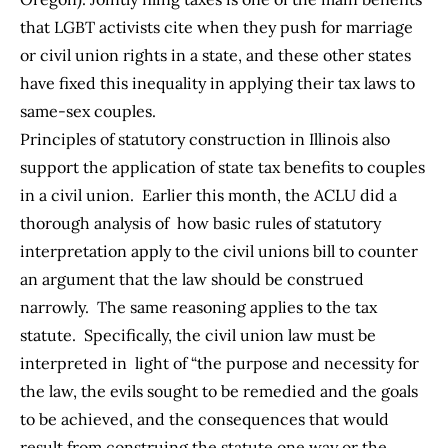
that LGBT activists cite when they push for marriage
or civil union rights in a state, and these other states
have fixed this inequality in applying their tax laws to
same-sex couples.
Principles of statutory construction in Illinois also
support the application of state tax benefits to couples
in a civil union. Earlier this month, the
ACLU did a
thorough analysis
of how basic rules of statutory
interpretation apply to the civil unions bill to counter
an argument that the law should be construed
narrowly. The same reasoning applies to the tax
statute. Specifically, the civil union law must be
interpreted in light of “the purpose and necessity for
the law, the evils sought to be remedied and the goals
to be achieved, and the consequences that would
result from construing the statute one way or the