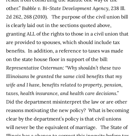
other.”
Bubble v. Bi-State Development Agency
, 238 Ill.
2d 262, 268 (2010). The purpose of the civil union bill
is clearly laid out in the sections quoted above,
granting ALL of the rights to those in a civil union that
are provided to spouses, which should include tax
benefits. In addition, a reference to taxes was made
on the
state house floor
in support of the bill:
Representative
Osterman
: “Why shouldn’t these two
Illinoisans be granted the same civil benefits that my
wife and I have, benefits related to property, pension,
taxes, health insurance, and health care decisions.”
Did the department misinterpret the law or are other
reasons motivating the new policy? What is becoming
clear by the department’s policy is that civil unions
will never be the equivalent of marriage. The State of
Illinois has a chance to correct this inequity before tax