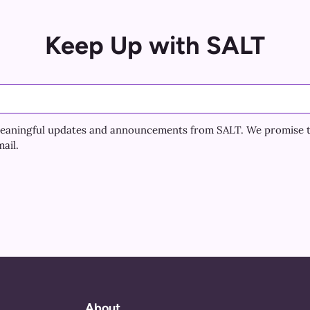
Keep Up with SALT
e meaningful updates and announcements from SALT. We promise 
ail.
About