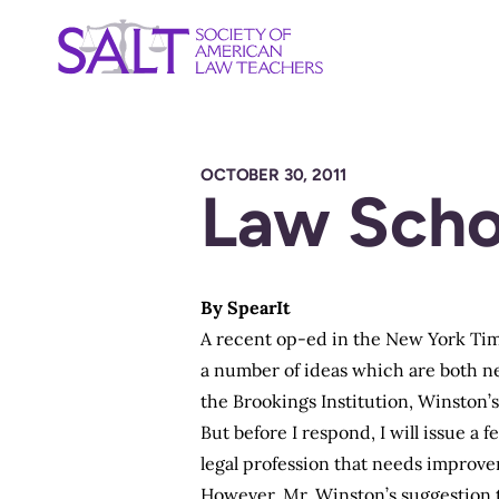
OCTOBER 30, 2011
Law Scho
By
SpearIt
A recent op-ed in the New York Time
a number of ideas which are both ne
the Brookings Institution, Winston’s 
But before I respond, I will issue a
legal profession that needs improv
However, Mr. Winston’s suggestion t