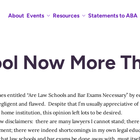
About
Events
Resources
Statements to ABA
ol Now More Th
s entitled “
Are Law Schools and Bar Exams Necessary
” by 
gligent and flawed. Despite that I’m usually appreciative of 
home institution, this opinion left lots to be desired.
 few disclaimers: there are many lawyers I cannot stand; ther
ement; there were indeed shortcomings in my own legal educa
hat law schools and bar exams be done away with, must itsel