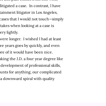
itigated a case. In contrast, I have
ainment litigator in Los Angeles,
cases that I would not touch—simply
takes when looking at a case is
ry lightly.
 were longer. I wished I had at least
ree years goes by quickly, and even
ore of it would have been nice.
ing the J.D. a four year degree like
d
development of professional skills
,
ounts for anything, our complicated
o a downward spiral with quality