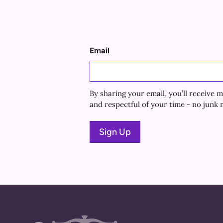
Email
By sharing your email, you’ll receiv
and respectful of your time - no junk m