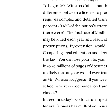
To begin, Mr. Winston claims that th
difference between a license to pra
requires complex and detailed traini
percent (0.6%) of the nation’s atto
there were? The Institute of Medic
may be killed each year as a result o
prescriptions. By extension, would
Comparing legal education and licens
the law. You can lose your life, you
involve millions of pages of documen
unlikely that anyone would ever trus
as Mr. Winston suggests. If you wer
school who received hands-on train
classes?
Indeed in today’s world, as unappet
federal felonies has multiplied in j