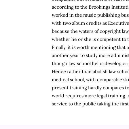
according to the Brookings Instituti
worked in the music publishing busin
with two album credits as Executiv
because the waters of copyright law 
whether he or she is competent to ta
Finally, it is worth mentioning that 
another year to study more administr
though law school helps develop crit
Hence rather than abolish law schoo
medical school, with comparable sk
present training hardly compares to
world requires more legal training, 
service to the public taking the firs