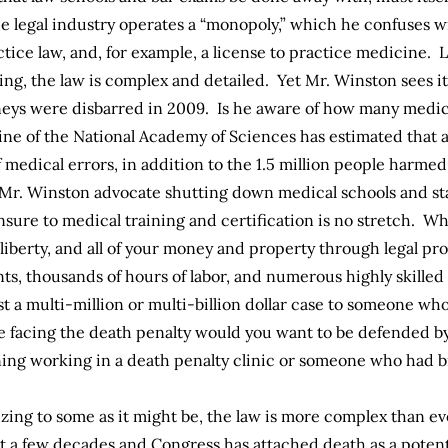
e legal industry operates a “monopoly,” which he confuses wi
ctice law, and, for example, a license to practice medicine. 
ng, the law is complex and detailed. Yet Mr. Winston sees it a
rneys were disbarred in 2009. Is he aware of how many medic
ine of the National Academy of Sciences has estimated that 
f medical errors, in addition to the
1.5 million
people harmed 
 Mr. Winston advocate shutting down medical schools and st
ure to medical training and certification is no stretch. Whi
r liberty, and all of your money and property through legal p
ts, thousands of hours of labor, and numerous highly skilled c
t a multi-million or multi-billion dollar case to someone wh
e facing the death penalty would you want to be defended by
ing working in a death penalty clinic or someone who had b
izing to some as it might be, the law is more complex than e
ust a few decades and Congress has attached death as a poten