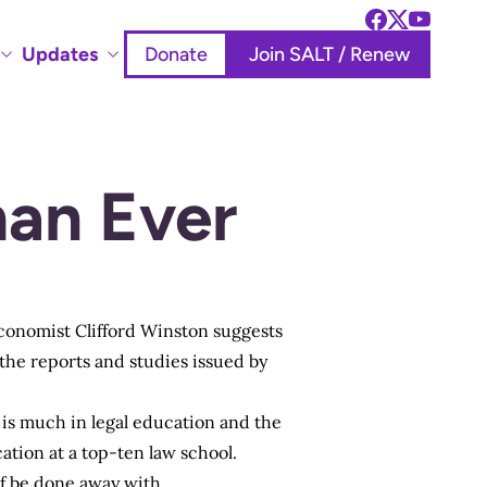
Updates
Donate
Join SALT / Renew
an Ever
economist Clifford Winston suggests
the reports and studies issued by
e is much in legal education and the
tion at a top-ten law school.
f be done away with.