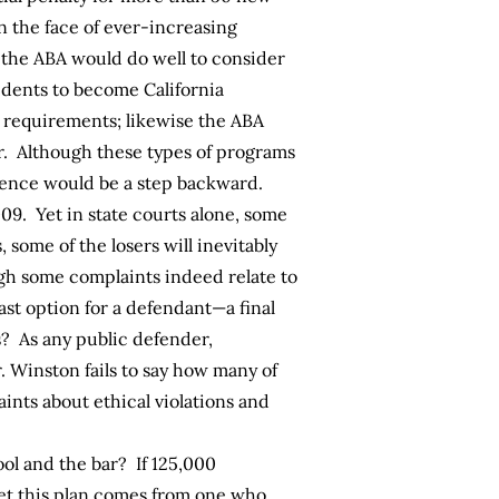
n the face of ever-increasing
t, the ABA would do well to consider
sidents to become California
l requirements; likewise the ABA
ar. Although these types of programs
rience would be a step backward.
9. Yet in state courts alone, some
, some of the losers will inevitably
ough some complaints indeed relate to
ast option for a defendant—a final
s? As any public defender,
. Winston fails to say how many of
nts about ethical violations and
ol and the bar? If 125,000
 Yet this plan comes from one who,