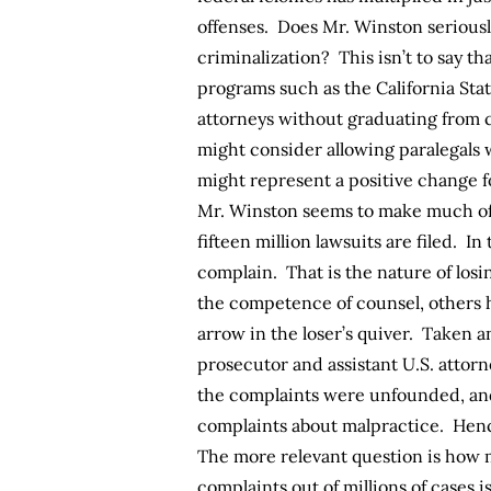
offenses. Does Mr. Winston seriousl
criminalization? This isn’t to say th
programs such as the California Sta
attorneys without graduating from c
might consider allowing paralegals w
might represent a positive change f
Mr. Winston seems to make much of 
fifteen million lawsuits are filed. In
complain. That is the nature of losi
the competence of counsel, others h
arrow in the loser’s quiver. Taken 
prosecutor and assistant U.S. attorn
the complaints were unfounded, and
complaints about malpractice. Hence
The more relevant question is how m
complaints out of millions of cases i