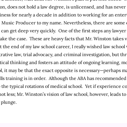
on, does not hold a law degree, is unlicensed, and has never l
ess for nearly a decade in addition to working for an entert
e Music Producer to my name. Nevertheless, there are some 
can get deep very quickly. One of the first steps any lawyer 
ke the case. These are heavy facts that Mr. Winston takes ve
at the end of my law school career, I really wished law school
ative law, trial advocacy, and criminal investigation, but th
ical thinking and fosters an attitude of ongoing learning, m
l, it may be that the exact opposite is necessary—perhaps mak
ills training is in order. Although the ABA has recommende
 the typical rotations of medical school. Yet if experience c
not less; Mr. Winston’s vision of law school, however, leads t
t plunge.