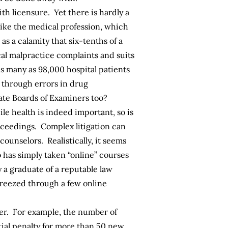
th licensure. Yet there is hardly a
Like the medical profession, which
s a calamity that six-tenths of a
al malpractice complaints and suits
as many as
98,000
hospital patients
through errors in drug
ate Boards of Examiners too?
le health is indeed important, so is
roceedings. Complex litigation can
ounselors. Realistically, it seems
o has simply taken “online” courses
 a graduate of a reputable law
reezed through a few online
ver. For example, the number of
tial penalty for more than 50 new