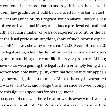
y contend that less education and regulation is the answer i
at only law graduates should be able to sit for the bar. In fac
te Bar
Law Office Study Program
, which allows California re
ollege or law school if they meet basic pre-legal educationa
ith a certain number of years of experience to sit for the b
or the legal profession, anything short of such proven expe
an ABA survey showing more than 125,000 complaints in 200
 the legal arena, which by definition yields winners and losers
ng important things like your life, liberty or property. Alth
ave to do with gaming the legal system or simply being the l
another way, how many guilty criminal defendants file appeal
ey knows, a significant number. More critically, however, Mr
 worse, fails to acknowledge the difference between complai
 this figure is specious for his argument.
any complaints will there be after we do away with law scho
s a shocker, wait until Mr. Winston’s plan is put into effect.