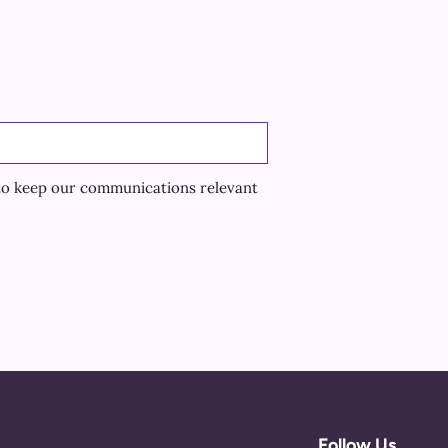
to keep our communications relevant
Follow Us