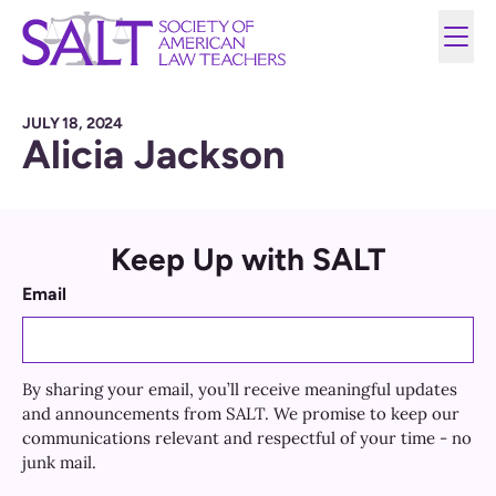
JULY 18, 2024
Alicia Jackson
Keep Up with SALT
Email
By sharing your email, you’ll receive meaningful updates
and announcements from SALT. We promise to keep our
communications relevant and respectful of your time - no
junk mail.