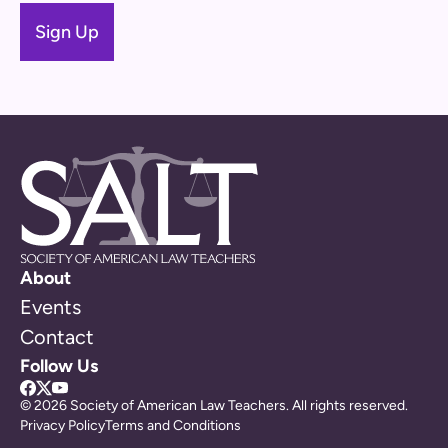
About
Events
Contact
Follow Us
© 2026 Society of American Law Teachers. All rights reserved.
Privacy Policy
Terms and Conditions