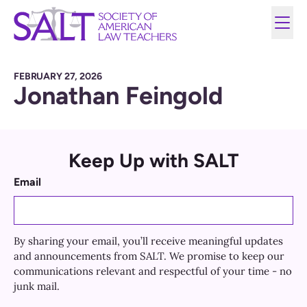
FEBRUARY 27, 2026
Jonathan Feingold
Keep Up with SALT
Email
By sharing your email, you’ll receive meaningful updates
and announcements from SALT. We promise to keep our
communications relevant and respectful of your time - no
junk mail.