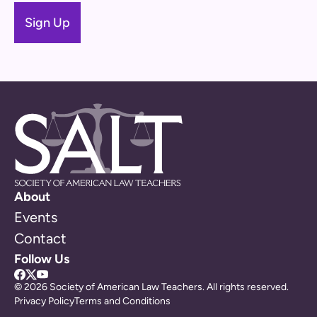
About
Events
Contact
Follow Us
© 2026 Society of American Law Teachers. All rights reserved.
Privacy Policy
Terms and Conditions