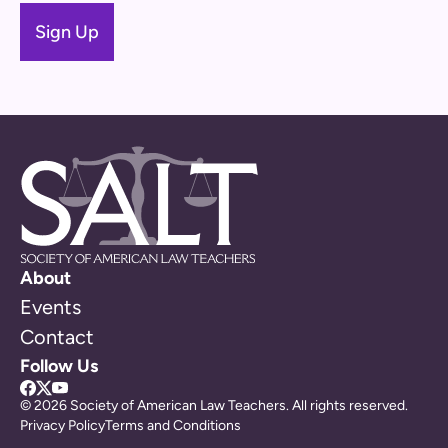
About
Events
Contact
Follow Us
© 2026 Society of American Law Teachers. All rights reserved.
Privacy Policy
Terms and Conditions