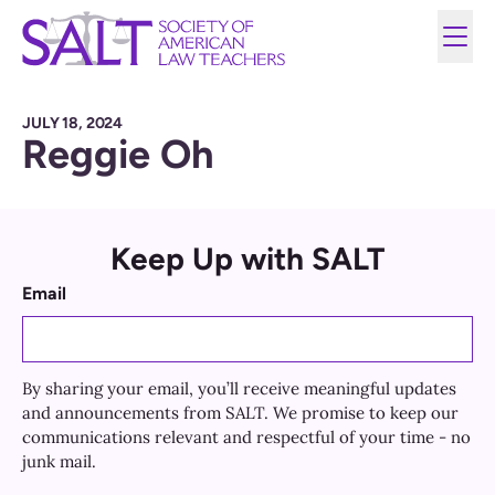
JULY 18, 2024
Reggie Oh
Keep Up with SALT
Email
By sharing your email, you’ll receive meaningful updates
and announcements from SALT. We promise to keep our
communications relevant and respectful of your time - no
junk mail.