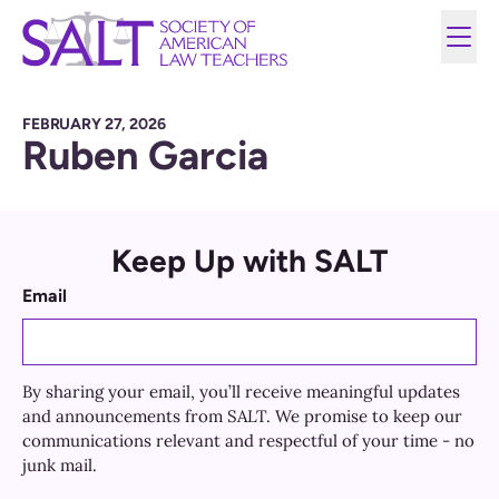
FEBRUARY 27, 2026
Ruben Garcia
Keep Up with SALT
Email
By sharing your email, you’ll receive meaningful updates
and announcements from SALT. We promise to keep our
communications relevant and respectful of your time - no
junk mail.