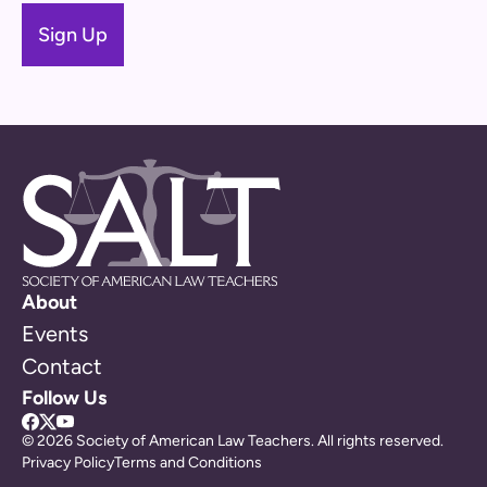
About
Events
Contact
Follow Us
© 2026 Society of American Law Teachers. All rights reserved.
Privacy Policy
Terms and Conditions