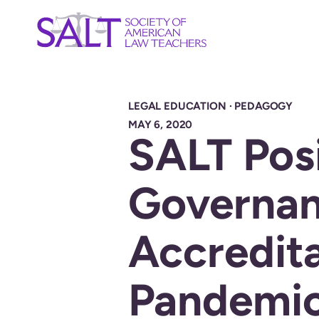
LEGAL EDUCATION
·
PEDAGOGY
MAY 6, 2020
SALT Posi
Governa
Accredita
Pandemi