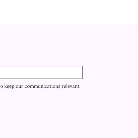
to keep our communications relevant