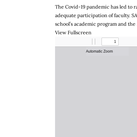
The Covid-19 pandemic has led to ra
adequate participation of faculty. S
school’s academic program and the sh
View Fullscreen