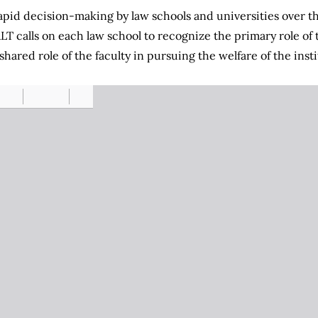
pid decision-making by law schools and universities over th
ALT calls on each law school to recognize the primary role of 
ared role of the faculty in pursuing the welfare of the insti