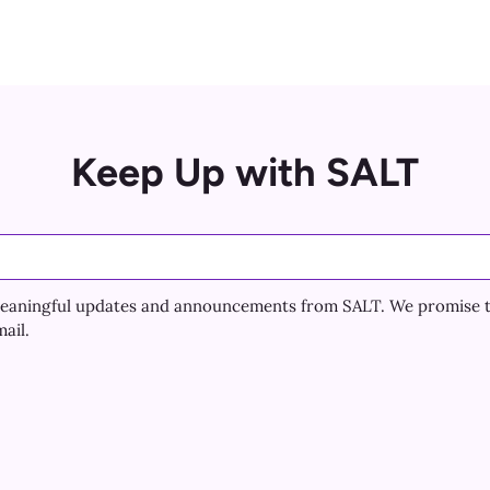
Keep Up with SALT
e meaningful updates and announcements from SALT. We promise 
ail.