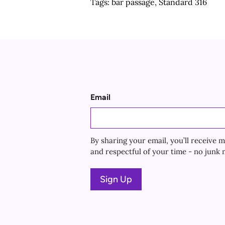
Tags:
bar passage
,
Standard 316
Email
By sharing your email, you’ll receiv
and respectful of your time - no junk m