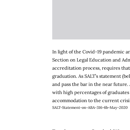
In light of the Covid-19 pandemic a
Section on Legal Education and Admi
accreditation process, requires that
graduation. As SALT’s statement (be
and pass the bar in the near future
with high percentages of graduates 
accommodation to the current crisi
SALT-Statement-on-ABA-316-6b-May-2020