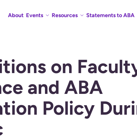
About
Events
Resources
Statements to ABA
tions on Facult
nce and ABA
tion Policy Dur
c