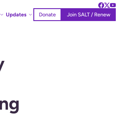
Updates
Donate
Join SALT / Renew
y
ing