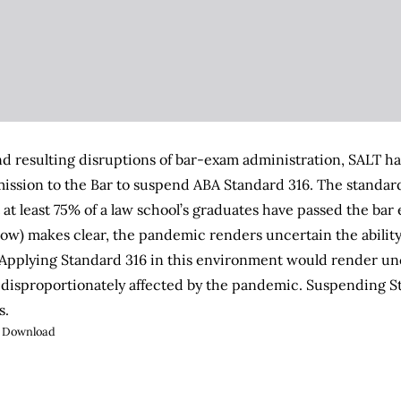
nd resulting disruptions of bar-exam administration, SALT ha
ssion to the Bar to suspend ABA Standard 316. The standard,
 at least 75% of a law school’s graduates have passed the bar
low) makes clear, the pandemic renders uncertain the ability
. Applying Standard 316 in this environment would render unc
disproportionately affected by the pandemic. Suspending St
s.
Download