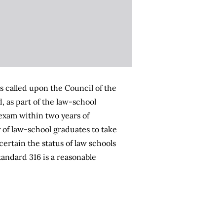
s called upon the Council of the
 as part of the law-school
 exam within two years of
 of law-school graduates to take
ertain the status of law schools
andard 316 is a reasonable