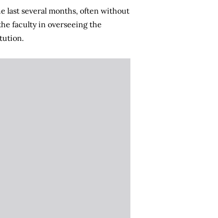
e last several months, often without
the faculty in overseeing the
tution.