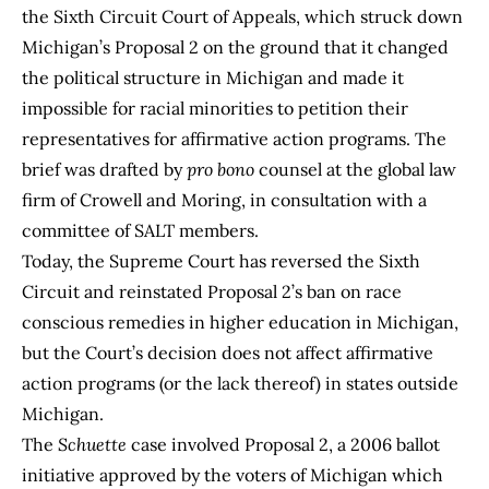
the Sixth Circuit Court of Appeals, which struck down
Michigan’s Proposal 2 on the ground that it changed
the political structure in Michigan and made it
impossible for racial minorities to petition their
representatives for affirmative action programs. The
brief was drafted by
pro bono
counsel at the global law
firm of Crowell and Moring, in consultation with a
committee of SALT members.
Today, the Supreme Court has reversed the Sixth
Circuit and reinstated Proposal 2’s ban on race
conscious remedies in higher education in Michigan,
but the Court’s decision does not affect affirmative
action programs (or the lack thereof) in states outside
Michigan.
The
Schuette
case involved Proposal 2, a 2006 ballot
initiative approved by the voters of Michigan which