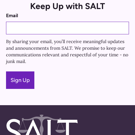
Keep Up with SALT
Email
By sharing your email, you’ll receive meaningful updates
and announcements from SALT. We promise to keep our
communications relevant and respectful of your time - no
junk mail.