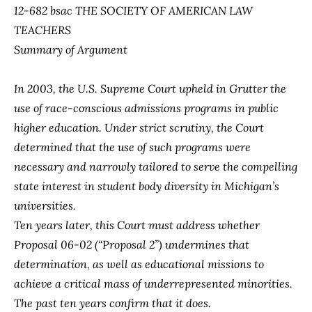
12-682 bsac THE SOCIETY OF AMERICAN LAW
TEACHERS
Summary of Argument
In 2003, the U.S. Supreme Court upheld in
Grutter
the
use of race-conscious admissions programs in public
higher education. Under strict scrutiny, the Court
determined that the use of such programs were
necessary and narrowly tailored to serve the compelling
state interest in student body diversity in Michigan’s
universities.
Ten years later, this Court must address whether
Proposal 06-02 (“Proposal 2”) undermines that
determination, as well as educational missions to
achieve a critical mass of underrepresented minorities.
The past ten years confirm that it does.