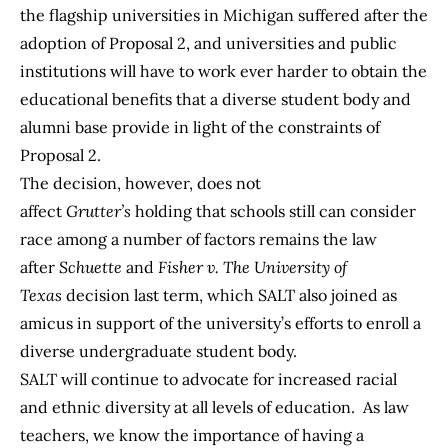
the flagship universities in Michigan suffered after the
adoption of Proposal 2, and universities and public
institutions will have to work ever harder to obtain the
educational benefits that a diverse student body and
alumni base provide in light of the constraints of
Proposal 2.
The decision, however, does not
affect
Grutter’s
holding that schools still can consider
race among a number of factors remains the law
after
Schuette
and
Fisher v. The University of
Texas
decision last term, which SALT also joined as
amicus in support of the university’s efforts to enroll a
diverse undergraduate student body.
SALT will continue to advocate for increased racial
and ethnic diversity at all levels of education. As law
teachers, we know the importance of having a