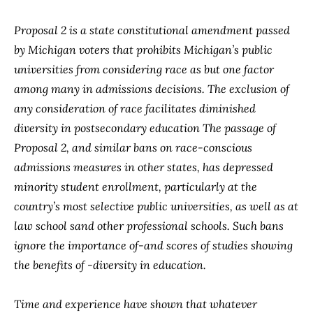
Proposal 2 is a state constitutional amendment passed
by Michigan voters that prohibits Michigan’s public
universities from considering race as but one factor
among many in admissions decisions. The exclusion of
any consideration of race facilitates diminished
diversity in postsecondary education The passage of
Proposal 2, and similar bans on race-conscious
admissions measures in other states, has depressed
minority student enrollment, particularly at the
country’s most selective public universities, as well as at
law school sand other professional schools. Such bans
ignore the importance of-and scores of studies showing
the benefits of -diversity in education.
Time and experience have shown that whatever