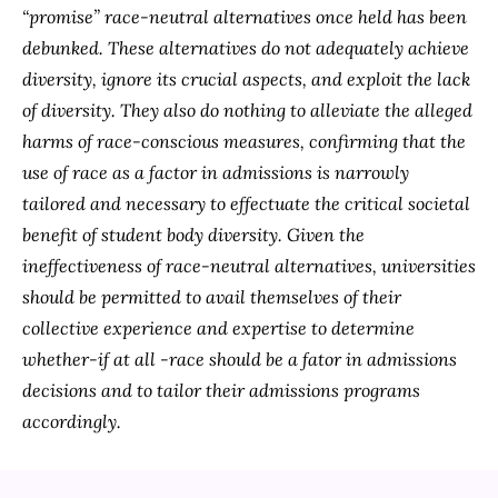
“promise” race-neutral alternatives once held has been
debunked. These alternatives do not adequately achieve
diversity, ignore its crucial aspects, and exploit the lack
of diversity. They also do nothing to alleviate the alleged
harms of race-conscious measures, confirming that the
use of race as a factor in admissions is narrowly
tailored and necessary to effectuate the critical societal
benefit of student body diversity. Given the
ineffectiveness of race-neutral alternatives, universities
should be permitted to avail themselves of their
collective experience and expertise to determine
whether-if at all -race should be a fator in admissions
decisions and to tailor their admissions programs
accordingly.