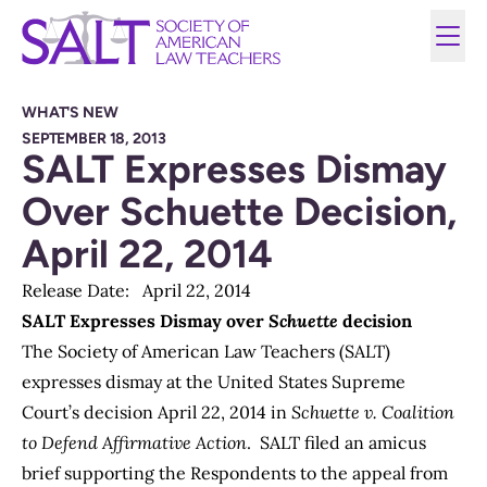
WHAT'S NEW
SEPTEMBER 18, 2013
SALT Expresses Dismay
Over Schuette Decision,
April 22, 2014
Release Date: April 22, 2014
SALT Expresses Dismay over
Schuette
decision
The Society of American Law Teachers (SALT)
expresses dismay at the United States Supreme
Court’s decision April 22, 2014 in
Schuette v. Coalition
to Defend Affirmative Action
. SALT filed an amicus
brief supporting the Respondents to the appeal from