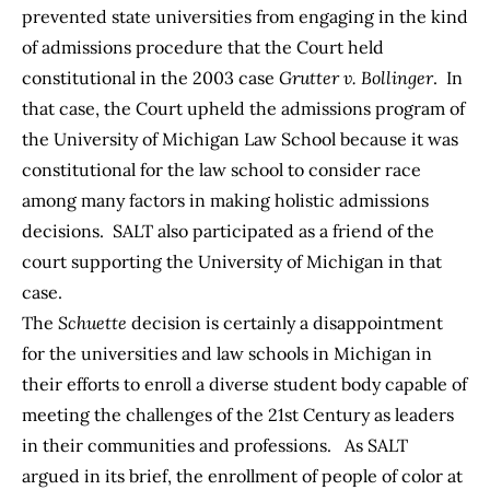
prevented state universities from engaging in the kind
of admissions procedure that the Court held
constitutional in the 2003 case
Grutter v. Bollinger
. In
that case, the Court upheld the admissions program of
the University of Michigan Law School because it was
constitutional for the law school to consider race
among many factors in making holistic admissions
decisions. SALT also participated as a friend of the
court supporting the University of Michigan in that
case.
The
Schuette
decision is certainly a disappointment
for the universities and law schools in Michigan in
their efforts to enroll a diverse student body capable of
meeting the challenges of the 21st Century as leaders
in their communities and professions. As SALT
argued in its brief, the enrollment of people of color at