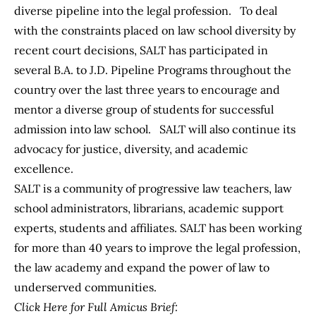
diverse pipeline into the legal profession. To deal
with the constraints placed on law school diversity by
recent court decisions, SALT has participated in
several B.A. to J.D. Pipeline Programs throughout the
country over the last three years to encourage and
mentor a diverse group of students for successful
admission into law school. SALT will also continue its
advocacy for justice, diversity, and academic
excellence.
SALT is a community of progressive law teachers, law
school administrators, librarians, academic support
experts, students and affiliates. SALT has been working
for more than 40 years to improve the legal profession,
the law academy and expand the power of law to
underserved communities.
Click Here for Full Amicus Brief: