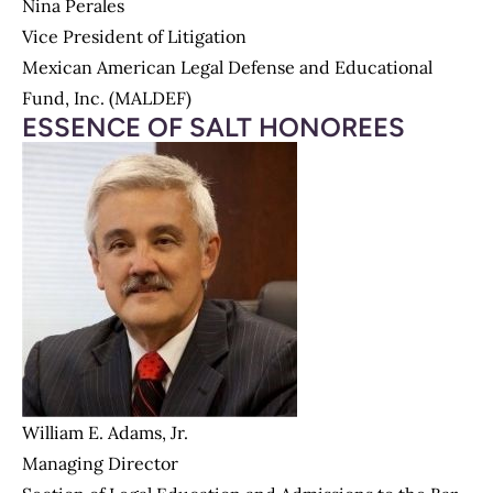
Nina Perales
Vice President of Litigation
Mexican American Legal Defense and Educational
Fund, Inc. (MALDEF)
ESSENCE OF SALT HONOREES
William E. Adams, Jr.
Managing Director