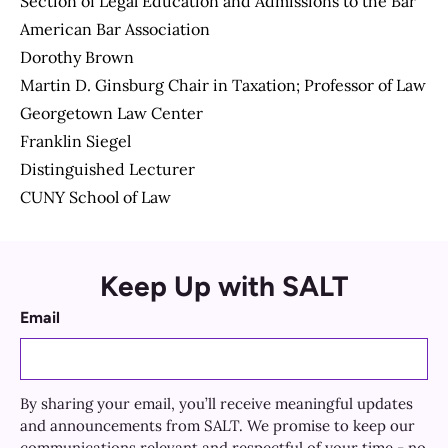
Section of Legal Education and Admissions to the Bar
American Bar Association
Dorothy Brown
Martin D. Ginsburg Chair in Taxation; Professor of Law
Georgetown Law Center
Franklin Siegel
Distinguished Lecturer
CUNY School of Law
Keep Up with SALT
Email
By sharing your email, you’ll receive meaningful updates
and announcements from SALT. We promise to keep our
communications relevant and respectful of your time - no