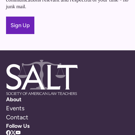
junk mail.
About
Events
Contact
Follow Us