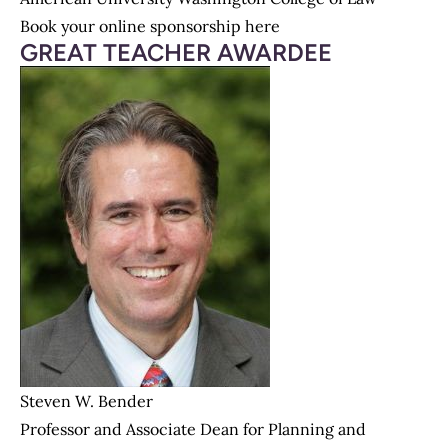
Book your online sponsorship here
GREAT TEACHER AWARDEE
Steven W. Bender
Professor and Associate Dean for Planning and