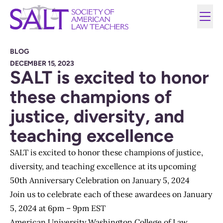
BLOG
DECEMBER 15, 2023
SALT is excited to honor
these champions of
justice, diversity, and
teaching excellence
SALT is excited to honor these champions of justice,
diversity, and teaching excellence at its upcoming
50th Anniversary Celebration on January 5, 2024
Join us to celebrate each of these awardees on January
5, 2024 at 6pm – 9pm EST
American University Washington College of Law