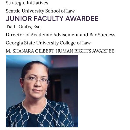
Strategic Initiatives
Seattle University School of Law
JUNIOR FACULTY AWARDEE
Tia L. Gibbs, Esq
Director of Academic Advisement and Bar Success
Georgia State University College of Law
M. SHANARA GILBERT HUMAN RIGHTS AWARDEE