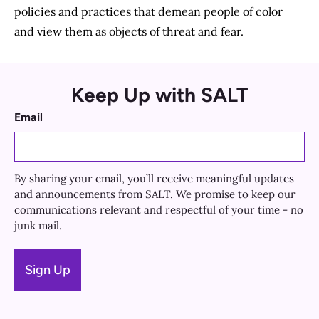
policies and practices that demean people of color
and view them as objects of threat and fear.
Keep Up with SALT
Email
By sharing your email, you’ll receive meaningful updates
and announcements from SALT. We promise to keep our
communications relevant and respectful of your time - no
junk mail.