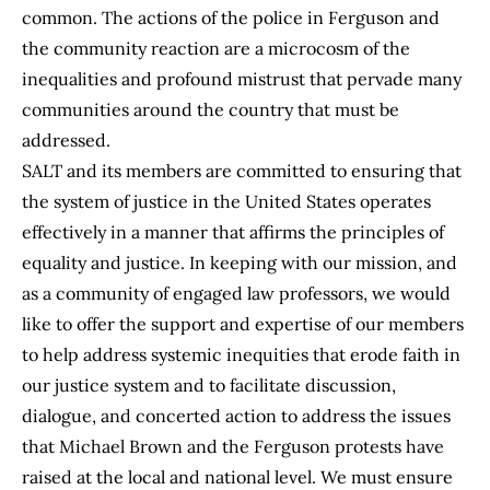
common. The actions of the police in Ferguson and
the community reaction are a microcosm of the
inequalities and profound mistrust that pervade many
communities around the country that must be
addressed.
SALT and its members are committed to ensuring that
the system of justice in the United States operates
effectively in a manner that affirms the principles of
equality and justice. In keeping with our mission, and
as a community of engaged law professors, we would
like to offer the support and expertise of our members
to help address systemic inequities that erode faith in
our justice system and to facilitate discussion,
dialogue, and concerted action to address the issues
that Michael Brown and the Ferguson protests have
raised at the local and national level. We must ensure