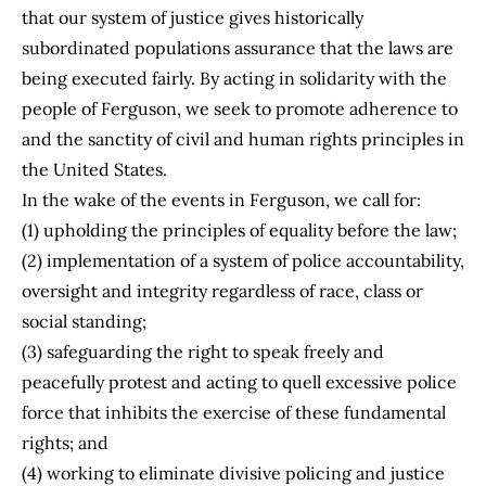
that our system of justice gives historically
subordinated populations assurance that the laws are
being executed fairly. By acting in solidarity with the
people of Ferguson, we seek to promote adherence to
and the sanctity of civil and human rights principles in
the United States.
In the wake of the events in Ferguson, we call for:
(1) upholding the principles of equality before the law;
(2) implementation of a system of police accountability,
oversight and integrity regardless of race, class or
social standing;
(3) safeguarding the right to speak freely and
peacefully protest and acting to quell excessive police
force that inhibits the exercise of these fundamental
rights; and
(4) working to eliminate divisive policing and justice