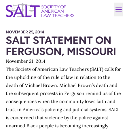
NOVEMBER 25, 2014
SALT STATEMENT ON
FERGUSON, MISSOURI
November 21, 2014
The Society of American Law Teachers (SALT) calls for
the upholding of the rule of law in relation to the
death of Michael Brown. Michael Brown’s death and
the subsequent protests in Ferguson remind us of the
consequences when the community loses faith and
trust in America’s policing and judicial systems. SALT
is concerned that violence by the police against
unarmed Black people is becoming increasingly