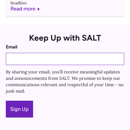
headline.
Read more
Keep Up with SALT
Email
By sharing your email, you’ll receive meaningful updates
and announcements from SALT. We promise to keep our
communications relevant and respectful of your time - no
junk mail.