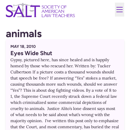
animals
MAY 18, 2010
Eyes Wide Shut
Gypsy, pictured here, has since healed and is happily
homed by those who rescued her. Written by: Tucker
Culbertson If a picture costs a thousand wounds should
that speech be free? If answering “Yes” stokes a market,
causing thousands more such wounds, should we answer
“Yes”? This is about dog fighting videos. By a vote of 8 to
1, the Supreme Court recently struck down a federal law
which criminalized some commercial depictions of
cruelty to animals. Justice Alito’s lone dissent says most
of what needs to be said about what’s wrong with the
majority opinion. I’ve written this post only to emphasize
that the Court, and most commentary, has buried the real