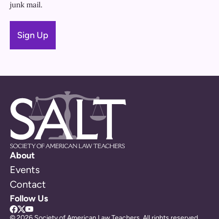
junk mail.
About
Events
Contact
Follow Us
© 2026 Society of American Law Teachers. All rights reserved.