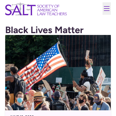
Black Lives Matter