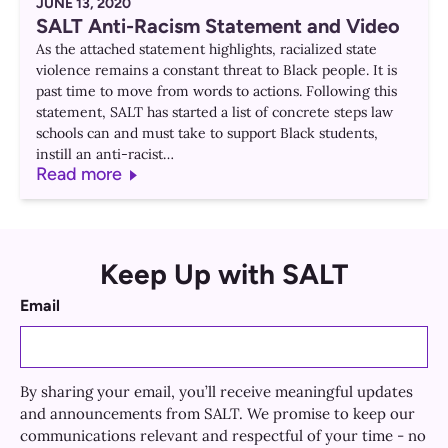
JUNE 13, 2020
SALT Anti-Racism Statement and Video
As the attached statement highlights, racialized state
violence remains a constant threat to Black people. It is
past time to move from words to actions. Following this
statement, SALT has started a list of concrete steps law
schools can and must take to support Black students,
instill an anti-racist…
Read more
Keep Up with SALT
Email
By sharing your email, you’ll receive meaningful updates
and announcements from SALT. We promise to keep our
communications relevant and respectful of your time - no