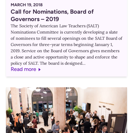
MARCH 19, 2018
Call for Nominations, Board of
Governors – 2019
The Society of American Law Teachers (SALT)
Nominations Committee is currently developing a slate
of nominees to fill several openings on the SALT Board of
Governors for three-year terms beginning January 1,
2019. Service on the Board of Governors gives members
a close and active opportunity to shape and enforce the
policy of SALT. The board is designed…
Read more