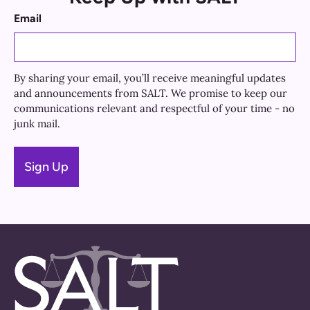
Email
By sharing your email, you’ll receive meaningful updates
and announcements from SALT. We promise to keep our
communications relevant and respectful of your time - no
junk mail.