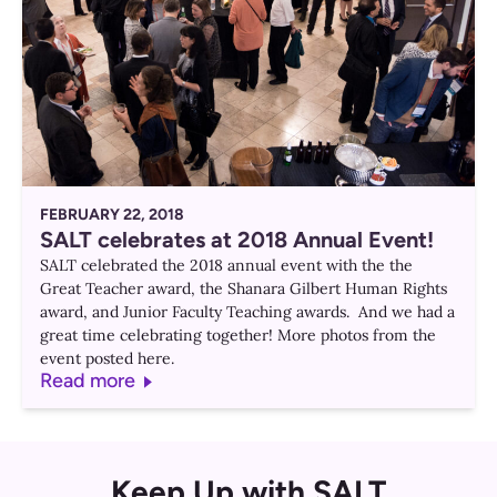
FEBRUARY 22, 2018
SALT celebrates at 2018 Annual Event!
SALT celebrated the 2018 annual event with the the
Great Teacher award, the Shanara Gilbert Human Rights
award, and Junior Faculty Teaching awards. And we had a
great time celebrating together! More photos from the
event posted here.
Read more
Keep Up with SALT