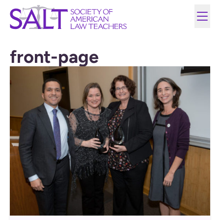
front-page