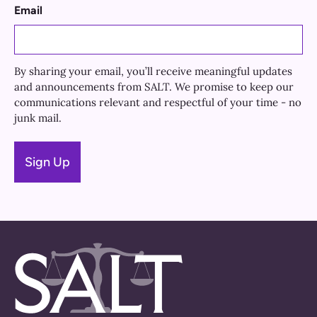
Email
By sharing your email, you’ll receive meaningful updates
and announcements from SALT. We promise to keep our
communications relevant and respectful of your time - no
junk mail.