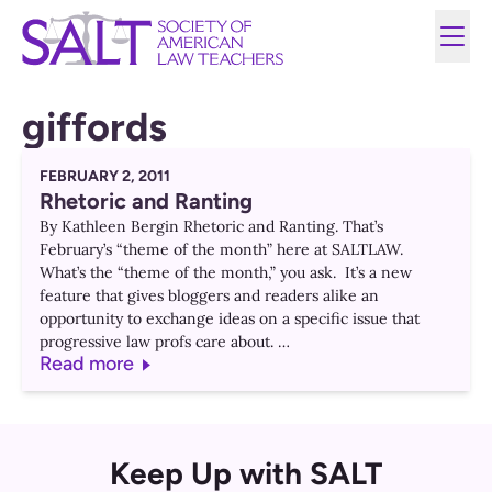
giffords
FEBRUARY 2, 2011
Rhetoric and Ranting
By Kathleen Bergin Rhetoric and Ranting. That’s
February’s “theme of the month” here at SALTLAW.
What’s the “theme of the month,” you ask. It’s a new
feature that gives bloggers and readers alike an
opportunity to exchange ideas on a specific issue that
progressive law profs care about. …
Read more
Keep Up with SALT