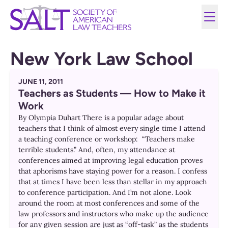
New York Law School
JUNE 11, 2011
Teachers as Students — How to Make it
Work
By Olympia Duhart There is a popular adage about
teachers that I think of almost every single time I attend
a teaching conference or workshop: “Teachers make
terrible students.” And, often, my attendance at
conferences aimed at improving legal education proves
that aphorisms have staying power for a reason. I confess
that at times I have been less than stellar in my approach
to conference participation. And I’m not alone. Look
around the room at most conferences and some of the
law professors and instructors who make up the audience
for any given session are just as “off-task” as the students