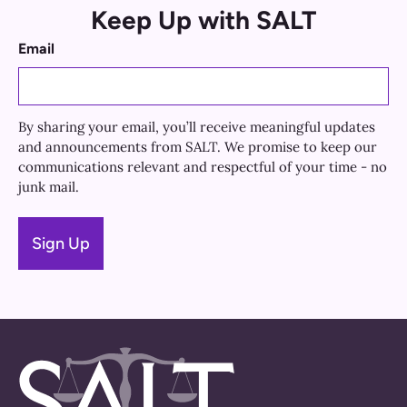
Keep Up with SALT
Email
By sharing your email, you’ll receive meaningful updates
and announcements from SALT. We promise to keep our
communications relevant and respectful of your time - no
junk mail.