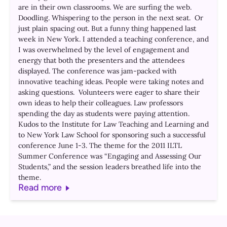
are in their own classrooms. We are surfing the web.
Doodling. Whispering to the person in the next seat. Or
just plain spacing out. But a funny thing happened last
week in New York. I attended a teaching conference, and
I was overwhelmed by the level of engagement and
energy that both the presenters and the attendees
displayed. The conference was jam-packed with
innovative teaching ideas. People were taking notes and
asking questions. Volunteers were eager to share their
own ideas to help their colleagues. Law professors
spending the day as students were paying attention.
Kudos to the Institute for Law Teaching and Learning and
to New York Law School for sponsoring such a successful
conference June 1-3. The theme for the 2011 ILTL
Summer Conference was “Engaging and Assessing Our
Students,” and the session leaders breathed life into the
theme.
Read more