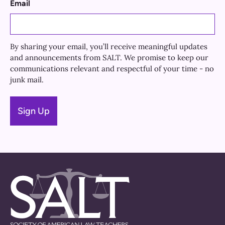
Email
By sharing your email, you’ll receive meaningful updates
and announcements from SALT. We promise to keep our
communications relevant and respectful of your time - no
junk mail.