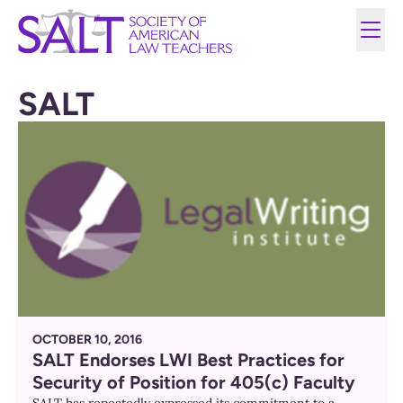
SALT
OCTOBER 10, 2016
SALT Endorses LWI Best Practices for
Security of Position for 405(c) Faculty