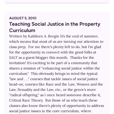
AUGUST 5, 2010
Teaching Social Justice in the Property
Curriculum
Written by Kathleen A. Bergin It’s the end of summer,
which means that most of us are turning our attention to
class prep. For me there’s plenty left to do, but I’m glad
for the opportunity to connect with the good folks at
SALT as a guest blogger this month. Thanks for the
invitation! It’s exciting to be part of a community that
shares a mission of "enhancing social justice within the
curriculum." This obviously brings to mind the typical
"law and . . ." courses that tackle issues of social justice
head-on, courses like Race and the Law, Women and the
Law, Sexuality and the Law, etc., or the genre’s more
"radical offspring," as I once heard someone describe it,
Critical Race Theory. But those of us who teach these
classes also know there’s plenty of opportunity to address
social justice issues in the core curriculum, where