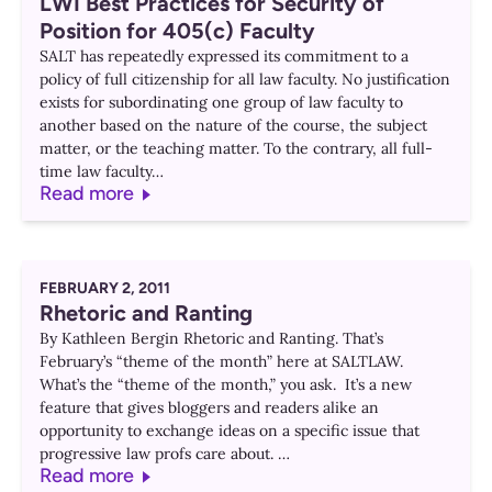
LWI Best Practices for Security of
Position for 405(c) Faculty
SALT has repeatedly expressed its commitment to a
policy of full citizenship for all law faculty. No justification
exists for subordinating one group of law faculty to
another based on the nature of the course, the subject
matter, or the teaching matter. To the contrary, all full-
time law faculty…
Read more
FEBRUARY 2, 2011
Rhetoric and Ranting
By Kathleen Bergin Rhetoric and Ranting. That’s
February’s “theme of the month” here at SALTLAW.
What’s the “theme of the month,” you ask. It’s a new
feature that gives bloggers and readers alike an
opportunity to exchange ideas on a specific issue that
progressive law profs care about. …
Read more