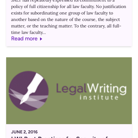
SALT has repeatedly expressed its commitment to a
policy of full citizenship for all law faculty. No justification
exists for subordinating one group of law faculty to
another based on the nature of the course, the subject
matter, or the teaching matter. To the contrary, all full-
time law faculty…
Read more
JUNE 2, 2016