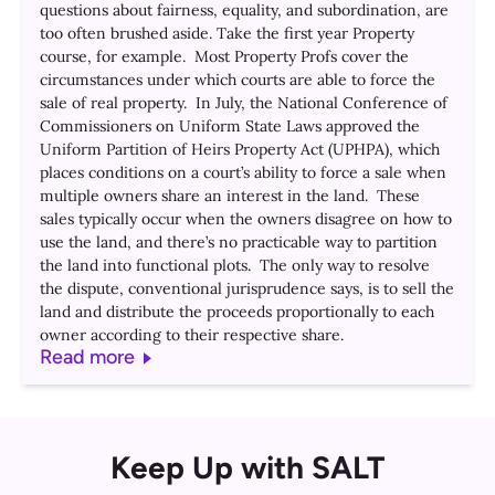
questions about fairness, equality, and subordination, are
too often brushed aside. Take the first year Property
course, for example. Most Property Profs cover the
circumstances under which courts are able to force the
sale of real property. In July, the National Conference of
Commissioners on Uniform State Laws approved the
Uniform Partition of Heirs Property Act (UPHPA), which
places conditions on a court’s ability to force a sale when
multiple owners share an interest in the land. These
sales typically occur when the owners disagree on how to
use the land, and there’s no practicable way to partition
the land into functional plots. The only way to resolve
the dispute, conventional jurisprudence says, is to sell the
land and distribute the proceeds proportionally to each
owner according to their respective share.
Read more
Keep Up with SALT