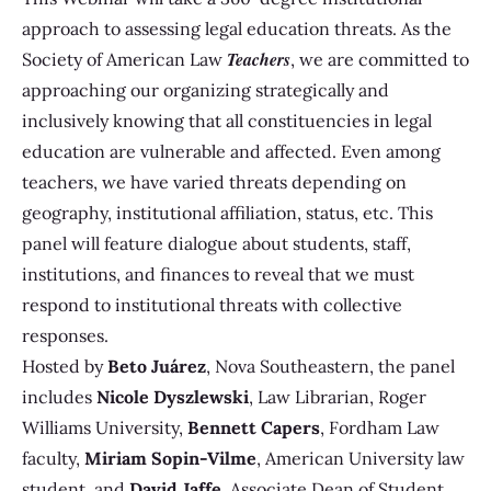
approach to assessing legal education threats. As the
Teachers
Society of American Law
, we are committed to
approaching our organizing strategically and
inclusively knowing that all constituencies in legal
education are vulnerable and affected. Even among
teachers, we have varied threats depending on
geography, institutional affiliation, status, etc. This
panel will feature dialogue about students, staff,
institutions, and finances to reveal that we must
respond to institutional threats with collective
responses.
Hosted by
Beto Juárez
,
Nova Southeastern, the panel
includes
Nicole Dyszlewski
, Law Librarian, Roger
Williams University,
Bennett Capers
, Fordham Law
faculty,
Miriam Sopin-Vilme
, American University law
student, and
David Jaffe
, Associate Dean of Student