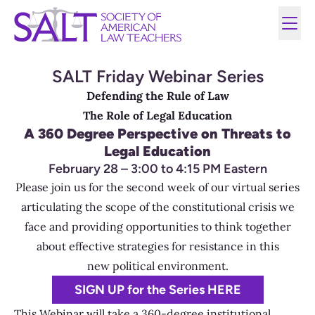
SALT Friday Webinar Series
Defending the Rule of Law
The Role of Legal Education
A 360 Degree Perspective on Threats to
Legal Education
February 28 – 3:00 to 4:15 PM Eastern
Please join us for the second week of our virtual series
articulating the scope of the constitutional crisis we
face and providing opportunities to think together
about effective strategies for resistance in this
new political environment.
SIGN UP for the Series HERE
This Webinar will take a 360-degree institutional