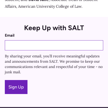
Affairs, American University College of Law.
Keep Up with SALT
Email
By sharing your email, you’ll receive meaningful updates
and announcements from SALT. We promise to keep our
communications relevant and respectful of your time - no
junk mail.