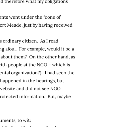
nd therefore what my obligations
ents went under the “cone of
Fort Meade, just by having received
is ordinary citizen. As I read
 afoul. For example, would it be a
k about them? On the other hand, as
with people at the NGO – which is
ental organization?). I had seen the
 happened in the hearings, but
n website and did not see NGO
protected information. But, maybe
uments, to wit: