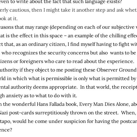
ven to write about the fact that such language exists?
verly cautious, then I might take it another step and ask whe
ok at it.
r reasons that may range (depending on each of our subjective
t is the effect in this space – an example of the chilling ef
ect that, as an ordinary citizen, I find myself having to fight w
zen who recognizes the security concerns but also wants to 
tizens or foreigners who care to read about the experience.
thority if they object to me posting these Observer Ground R
ld in which what is permissible is only what is permitted by
tal authority deems appropriate. In that world, the receipt
 anxiety as to what to do with it.
n the wonderful Hans Fallada book, Every Man Dies Alone, ab
Nazi post-cards surreptitiously thrown on the street. When, 
tapo, would he come under suspicion for having the postcar
lence?