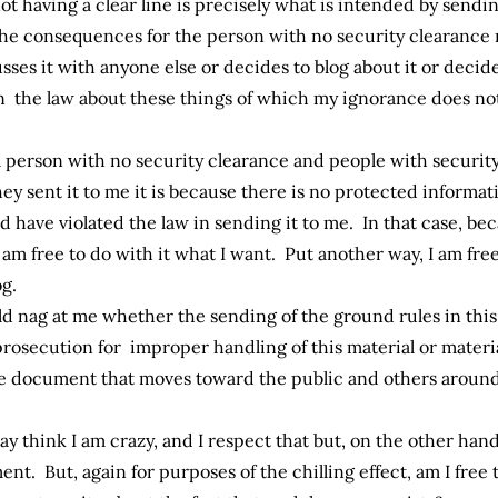
ot having a clear line is precisely what is intended by sen
the consequences for the person with no security clearance 
es it with anyone else or decides to blog about it or decides 
 the law about these things of which my ignorance does not
 person with no security clearance and people with security 
they sent it to me it is because there is no protected informat
 have violated the law in sending it to me. In that case, beca
am free to do with it what I want. Put another way, I am fr
g.
ld nag at me whether the sending of the ground rules in thi
 prosecution for improper handling of this material or materi
the document that moves toward the public and others arou
y think I am crazy, and I respect that but, on the other hand
t. But, again for purposes of the chilling effect, am I free 