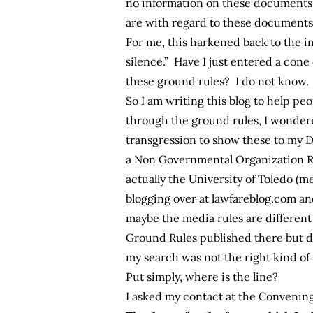
no information on these documents 
are with regard to these documents
For me, this harkened back to the 
silence.” Have I just entered a cone
these ground rules? I do not know.
So I am writing this blog to help peop
through the ground rules, I wonder
transgression to show these to my 
a Non Governmental Organization Re
actually the University of Toledo (m
blogging over at lawfareblog.com a
maybe the media rules are different
Ground Rules published there but d
my search was not the right kind of
Put simply, where is the line?
I asked my contact at the Convening