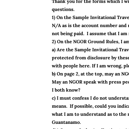
Thank you for the forms which I wil
questions.
1) On the Sample Invitational Trav
N/A as is the account number and 
not being paid. I assume that I am n
2) On the NGOR Ground Rules, I am 
a) Are the Sample Invitational T
protected from disclosure by these
with people here. If I am wrong, p
b) On page 2, at the top, may an N
May an NGOR speak with press peop
I both know?
c) I must confess I do not underst
means. If possible, could you indi
what I am to understand as to the 
Guantanamo.