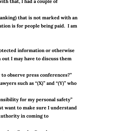
ith that, I had a couple of
banking) that is not marked with an
ion is for people being paid. I am
otected information or otherwise
m out I may have to discuss them
er to observe press conferences?”
wyers such as “(X)” and “(Y)” who
sibility for my personal safety”
ust want to make sure I understand
Authority in coming to