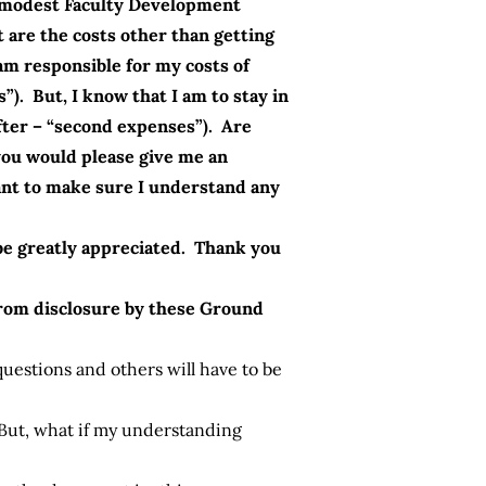
y modest Faculty Development
t are the costs other than getting
am responsible for my costs of
). But, I know that I am to stay in
fter – “second expenses”). Are
 you would please give me an
 want to make sure I understand any
d be greatly appreciated. Thank you
from disclosure by these Ground
uestions and others will have to be
But, what if my understanding