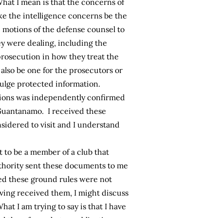
hat I mean is that the concerns of
ke the intelligence concerns be the
the motions of the defense counsel to
ey were dealing, including the
prosecution in how they treat the
also be one for the prosecutors or
ivulge protected information.
issions was independently confirmed
 Guantanamo. I received these
nsidered to visit and I understand
t to be a member of a club that
thority sent these documents to me
red these ground rules were not
ving received them, I might discuss
t I am trying to say is that I have