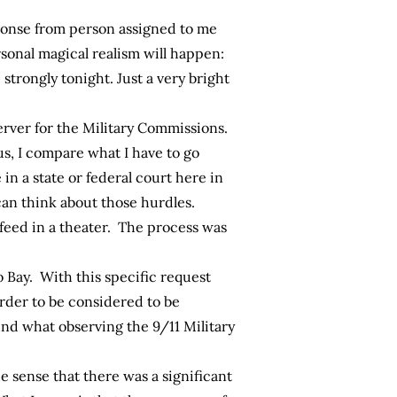
ponse from person assigned to me
sonal magical realism will happen:
strongly tonight. Just a very bright
erver for the Military Commissions.
us, I compare what I have to go
n a state or federal court here in
can think about those hurdles.
feed in a theater. The process was
o Bay. With this specific request
order to be considered to be
und what observing the 9/11 Military
e sense that there was a significant