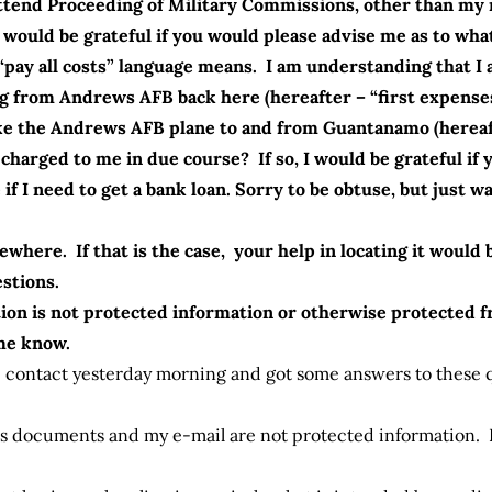
o Attend Proceeding of Military Commissions, other than m
I would be grateful if you would please advise me as to wha
pay all costs” language means. I am understanding that I 
 from Andrews AFB back here (hereafter – “first expenses”
 take the Andrews AFB plane to and from Guantanamo (herea
charged to me in due course? If so, I would be grateful if
e if I need to get a bank loan. Sorry to be obtuse, but just
ewhere. If that is the case, your help in locating it woul
estions.
ion is not protected information or otherwise protected 
 me know.
 contact yesterday morning and got some answers to these q
es documents and my e-mail are not protected information. 