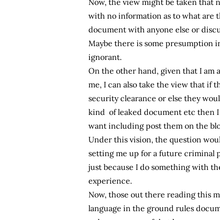
Now, the view might be taken that n
with no information as to what are 
document with anyone else or discuss
Maybe there is some presumption in
ignorant.
On the other hand, given that I am a
me, I can also take the view that if 
security clearance or else they would
kind of leaked document etc then I 
want including post them on the blo
Under this vision, the question wou
setting me up for a future criminal
just because I do something with 
experience.
Now, those out there reading this ma
language in the ground rules documen