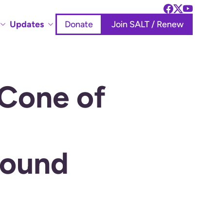
Updates
Donate
Join SALT / Renew
 Cone of
round