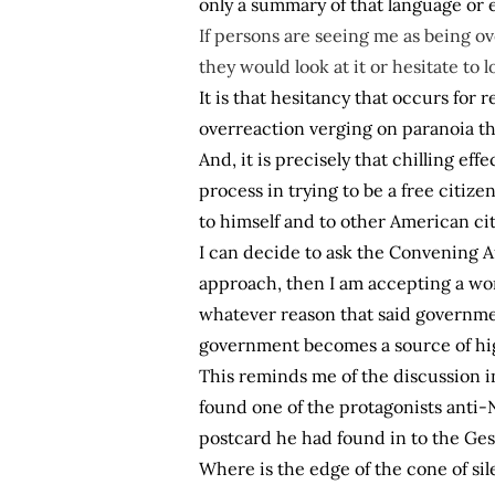
only a summary of that language or e
If persons are seeing me as being o
they would look at it or hesitate to lo
It is that hesitancy that occurs fo
overreaction verging on paranoia tha
And, it is precisely that chilling eff
process in trying to be a free citi
to himself and to other American ci
I can decide to ask the Convening Au
approach, then I am accepting a wor
whatever reason that said governmen
government becomes a source of high
This reminds me of the discussion i
found one of the protagonists anti-
postcard he had found in to the Ges
Where is the edge of the cone of si