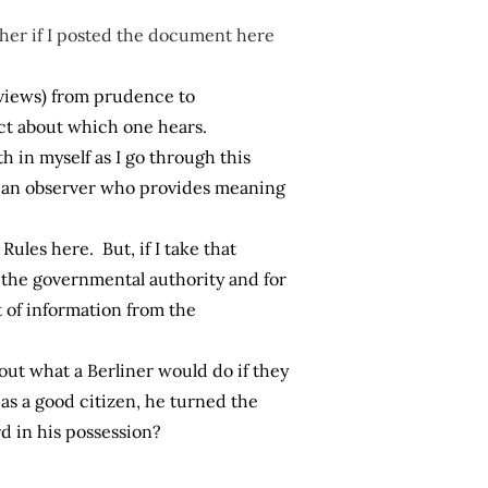
ther if I posted the document here
 views) from prudence to
fect about which one hears.
ith in myself as I go through this
be an observer who provides meaning
ules here. But, if I take that
 the governmental authority and for
 of information from the
out what a Berliner would do if they
as a good citizen, he turned the
d in his possession?