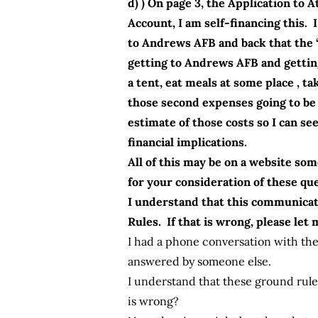
d) ) On page 3, the Application t
Account, I am self-financing this. 
to Andrews AFB and back that the “
getting to Andrews AFB and getting
a tent, eat meals at some place ,
those second expenses going to be 
estimate of those costs so I can se
financial implications.
All of this may be on a website som
for your consideration of these qu
I understand that this communicat
Rules. If that is wrong, please let
I had a phone conversation with the
answered by someone else.
I understand that these ground rul
is wrong?