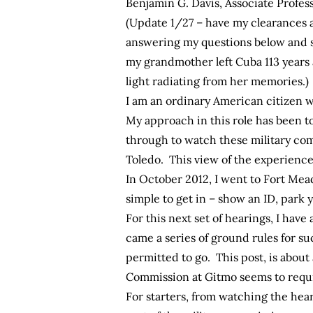
Benjamin G. Davis, Associate Profess
(Update 1/27 – have my clearances 
answering my questions below and so
my grandmother left Cuba 113 years ag
light radiating from her memories.)
I am an ordinary American citizen w
My approach in this role has been t
through to watch these military com
Toledo. This view of the experience 
In October 2012, I went to Fort Mea
simple to get in – show an ID, park 
For this next set of hearings, I hav
came a series of ground rules for su
permitted to go. This post, is about
Commission at Gitmo seems to requi
For starters, from watching the hear