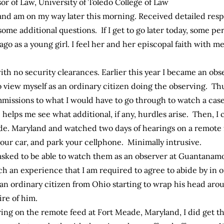
or of Law, University of Toledo College of Law
and am on my way later this morning. Received detailed res
me additional questions. If I get to go later today, some per
o as a young girl. I feel her and her episcopal faith with me 
ith no security clearances. Earlier this year I became an obs
o view myself as an ordinary citizen doing the observing. Th
missions to what I would have to go through to watch a case i
helps me see what additional, if any, hurdles arise. Then, I 
de. Maryland and watched two days of hearings on a remote 
your car, and park your cellphone. Minimally intrusive.
e asked to be able to watch them as an observer at Guantanam
ch an experience that I am required to agree to abide by in 
 an ordinary citizen from Ohio starting to wrap his head aro
re of him.
ing on the remote feed at Fort Meade, Maryland, I did get th