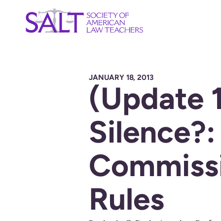
JANUARY 18, 2013
(Update 
Silence?:
Commissi
Rules