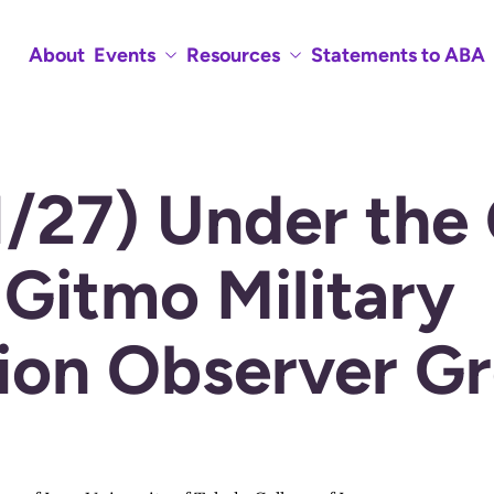
About
Events
Resources
Statements to ABA
1/27) Under the
 Gitmo Military
on Observer G