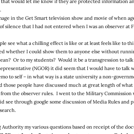
that would let me know if they are protected information a
.
image in the Get Smart television show and movie of when ag
 of silence that I had not entered when I was an observer at 
le see what a chilling effect is like or at least feels like to th
ed whether I could show them to anyone else without running
Dean? Or to my students? Would it be a transgression to tal
presentative (NGOR) it did seem that I would have to talk 
emo to self – in what way is a state university a non-governm
nd those people have discussed much at great length of what
 from the observer rules. I went to the Military Commissio
id see through google some discussion of Media Rules and 
 search.
 Authority my various questions based on receipt of the doc