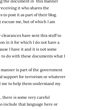
ding the document in this manner
receiving it who shares the
to post it as part of their blog.
 excuse me, but of which I am
clearances have sent this stuff to
ion in it for which I do not have a
use I have it and it is not some
ee to do with these documents what I
s manner is part of the government
al support for terrorism or whatever
nd me to help them understand my
, there is some very careful
to include that language here or