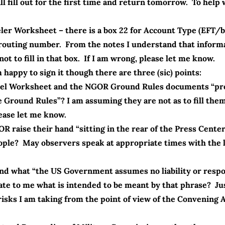
l fill out for the first time and return tomorrow. To help w
eler Worksheet – there is a box 22 for Account Type (EFT/
routing number. From the notes I understand that informat
ot to fill in that box. If I am wrong, please let me know.
happy to sign it though there are three (sic) points:
ravel Worksheet and the NGOR Ground Rules documents “pr
 Ground Rules”? I am assuming they are not as to fill the
lease let me know.
GOR raise their hand “sitting in the rear of the Press Cent
le? May observers speak at appropriate times with the la
and what “the US Government assumes no liability or respon
cate to me what is intended to be meant by that phrase? J
risks I am taking from the point of view of the Convening 