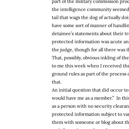
part of the military commission pro
the intelligence community seemed t
tail that wags the dog of actually do
have some sort of manner of handlin
detainee’s statements about their t
protected information was acute and
the judge, though for all there was 
That, possibly, obvious inkling of 
to me this week when I received the
ground rules as part of the process 
that.
An initial question that did occur t
would have me as a member.” In thi
as a person with no security cleara
protected information subject to va
them with someone or blog about the