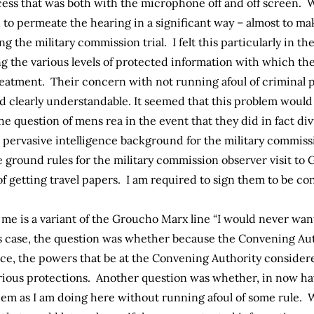
cess that was both with the microphone off and off screen. W
o permeate the hearing in a significant way – almost to ma
ing the military commission trial. I felt this particularly in 
g the various levels of protected information with which th
reatment. Their concern with not running afoul of criminal 
 clearly understandable. It seemed that this problem would 
the question of mens rea in the event that they did in fact d
the pervasive intelligence background for the military comm
 ground rules for the military commission observer visit to
of getting travel papers. I am required to sign them to be co
o me is a variant of the Groucho Marx line “I would never wan
s case, the question was whether because the Convening Au
nce, the powers that be at the Convening Authority conside
rious protections. Another question was whether, in now ha
m as I am doing here without running afoul of some rule. Wha