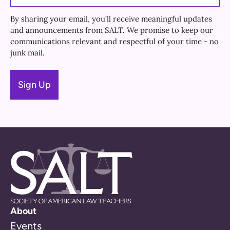
By sharing your email, you’ll receive meaningful updates
and announcements from SALT. We promise to keep our
communications relevant and respectful of your time - no
junk mail.
About
Events