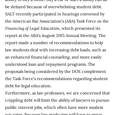
be delayed because of overwhelming student debt.
SALT recently participated in hearings convened by
the American Bar Association’s (ABA)
Task Force on the
Financing of Legal Education
, which presented its
report at the ABA’s August 2015 Annual Meeting. The
report made a number of recommendations to help
law students deal with increasing debt loads, such as
an enhanced financial counseling, and more easily
understood loan and repayment programs. The
proposals being considered by the DOE complement
the Task Force’s recommendations regarding student
debt for legal education.
Furthermore, as law professors, we are concerned that
crippling debt will limit the ability of lawyers to pursue
public interest jobs, which often have more modest
pay rates. Because law graduates will have to repay