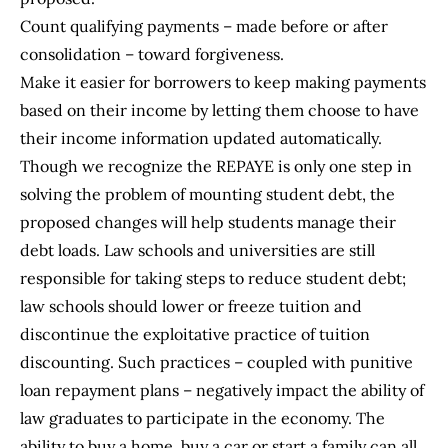
Count qualifying payments – made before or after
consolidation – toward forgiveness.
Make it easier for borrowers to keep making payments
based on their income by letting them choose to have
their income information updated automatically.
Though we recognize the REPAYE is only one step in
solving the problem of mounting student debt, the
proposed changes will help students manage their
debt loads. Law schools and universities are still
responsible for taking steps to reduce student debt;
law schools should lower or freeze tuition and
discontinue the exploitative practice of tuition
discounting. Such practices – coupled with punitive
loan repayment plans – negatively impact the ability of
law graduates to participate in the economy. The
ability to buy a home, buy a car or start a family can all