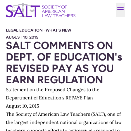
LEGAL EDUCATION
·
WHAT'S NEW
AUGUST 10, 2015
SALT COMMENTS ON
DEPT. OF EDUCATION's
REVISED PAY AS YOU
EARN REGULATION
Statement on the Proposed Changes to the
Department of Education’s REPAYE Plan
August 10, 2015
The Society of American Law Teachers (SALT), one of
the largest independent national organizations of law
teachers, supports efforts to aggressively respond to