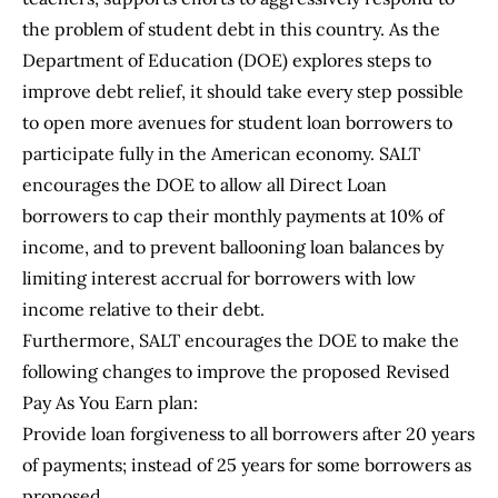
the problem of student debt in this country. As the
Department of Education (DOE) explores steps to
improve debt relief, it should take every step possible
to open more avenues for student loan borrowers to
participate fully in the American economy. SALT
encourages the DOE to allow all Direct Loan
borrowers to cap their monthly payments at 10% of
income, and to prevent ballooning loan balances by
limiting interest accrual for borrowers with low
income relative to their debt.
Furthermore, SALT encourages the DOE to make the
following changes to improve the proposed Revised
Pay As You Earn plan:
Provide loan forgiveness to all borrowers after 20 years
of payments; instead of 25 years for some borrowers as
proposed.