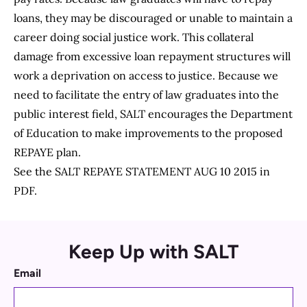
loans, they may be discouraged or unable to maintain a
career doing social justice work. This collateral
damage from excessive loan repayment structures will
work a deprivation on access to justice. Because we
need to facilitate the entry of law graduates into the
public interest field, SALT encourages the Department
of Education to make improvements to the proposed
REPAYE plan.
See the
SALT REPAYE STATEMENT AUG 10 2015
in
PDF.
Keep Up with SALT
Email