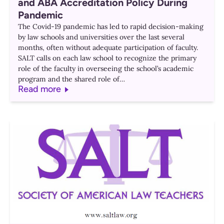
and ABA Accreditation Policy During
Pandemic
The Covid-19 pandemic has led to rapid decision-making
by law schools and universities over the last several
months, often without adequate participation of faculty.
SALT calls on each law school to recognize the primary
role of the faculty in overseeing the school’s academic
program and the shared role of…
Read more