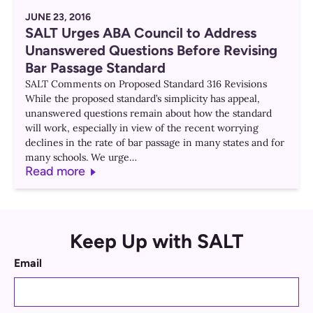
JUNE 23, 2016
SALT Urges ABA Council to Address
Unanswered Questions Before Revising
Bar Passage Standard
SALT Comments on Proposed Standard 316 Revisions
While the proposed standard’s simplicity has appeal,
unanswered questions remain about how the standard
will work, especially in view of the recent worrying
declines in the rate of bar passage in many states and for
many schools. We urge…
Read more
Keep Up with SALT
Email