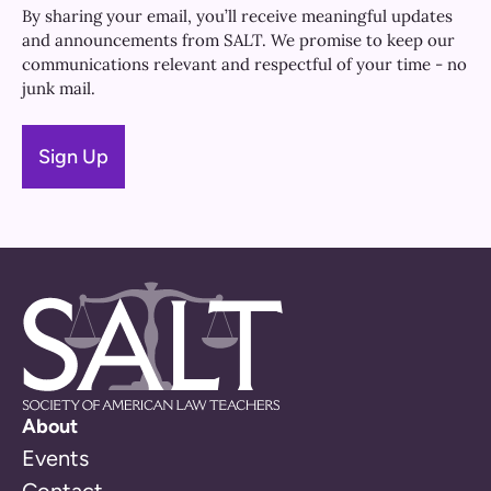
By sharing your email, you’ll receive meaningful updates
and announcements from SALT. We promise to keep our
communications relevant and respectful of your time - no
junk mail.
About
Events
Contact