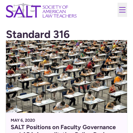
Standard 316
MAY 6, 2020
SALT Positions on Faculty Governance